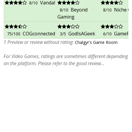
Vandal
8/10
Beyond
Niche 
8/10
8/10
Gaming
COGconnected
GodIsAGeek
GameRe
75/100
3/5
6/10
1 Preview or review without rating:
Chalgyr's Game Room
For Video Games, ratings are sometimes different depending
on the platform. Please refer to the good review...