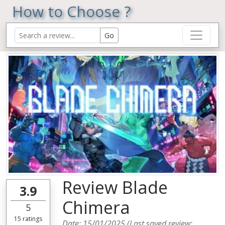
How to Choose ?
Review Blade
3.9
Chimera
5
15
ratings
Date:
15/01/2025
(Last saved review: