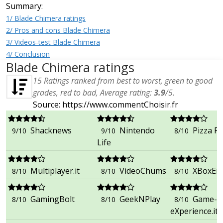
Summary:
1/ Blade Chimera ratings
2/ Pros and cons Blade Chimera
3/ Videos-test Blade Chimera
4/ Conclusion
Blade Chimera ratings
15
Ratings ranked from best to worst, green to good
grades, red to bad, Average rating:
3.9
/
5
.
Source: https://www.commentChoisir.fr
Shacknews
Nintendo
Pizza Fr
9/10
9/10
8/10
Life
Multiplayer.it
VideoChums
XBoxEr
8/10
8/10
8/10
GamingBolt
GeekNPlay
Game-
8/10
8/10
8/10
eXperience.it