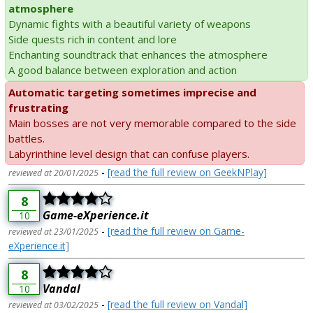
atmosphere
Dynamic fights with a beautiful variety of weapons
Side quests rich in content and lore
Enchanting soundtrack that enhances the atmosphere
A good balance between exploration and action
Automatic targeting sometimes imprecise and
frustrating
Main bosses are not very memorable compared to the side
battles.
Labyrinthine level design that can confuse players.
-
[read the full review on GeekNPlay]
reviewed at 20/01/2025
8
Game-eXperience.it
10
-
[read the full review on Game-
reviewed at 23/01/2025
eXperience.it]
8
Vandal
10
-
[read the full review on Vandal]
reviewed at 03/02/2025