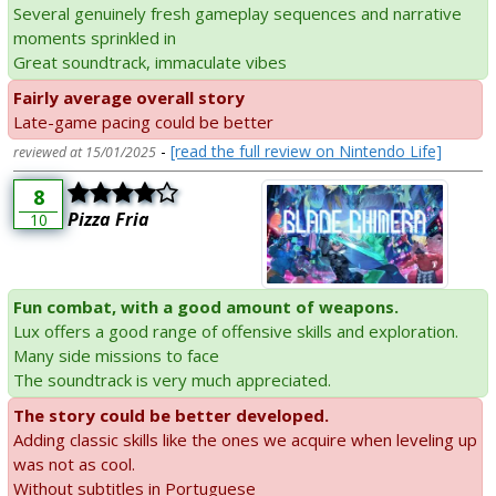
Several genuinely fresh gameplay sequences and narrative
moments sprinkled in
Great soundtrack, immaculate vibes
Fairly average overall story
Late-game pacing could be better
-
[read the full review on Nintendo Life]
reviewed at 15/01/2025
8
Pizza Fria
10
Fun combat, with a good amount of weapons.
Lux offers a good range of offensive skills and exploration.
Many side missions to face
The soundtrack is very much appreciated.
The story could be better developed.
Adding classic skills like the ones we acquire when leveling up
was not as cool.
Without subtitles in Portuguese