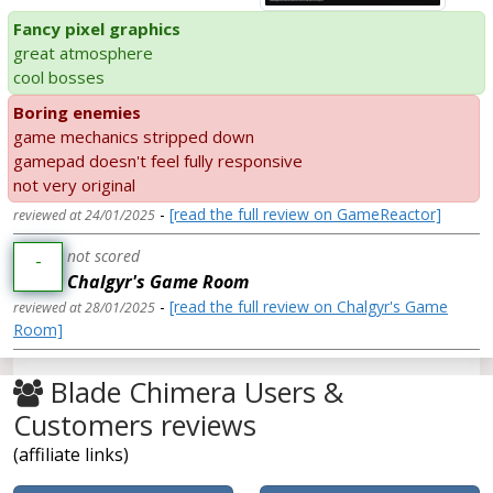
Fancy pixel graphics
great atmosphere
cool bosses
Boring enemies
game mechanics stripped down
gamepad doesn't feel fully responsive
not very original
-
[read the full review on GameReactor]
reviewed at 24/01/2025
not scored
-
Chalgyr's Game Room
-
[read the full review on Chalgyr's Game
reviewed at 28/01/2025
Room]
Blade Chimera Users &
Customers reviews
(affiliate links)