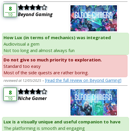
8
Beyond Gaming
10
How Lux (in terms of mechanics) was integrated
Audiovisual a gem
Not too long and almost always fun
Do not give so much priority to exploration.
Standard too easy
Most of the side quests are rather boring.
-
[read the full review on Beyond Gaming]
reviewed at 12/05/2025
8
Niche Gamer
10
Lux is a visually unique and useful companion to have
The platforming is smooth and engaging