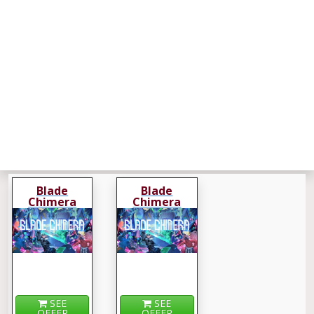
Blade
Blade
Chimera
Chimera
SEE
SEE
OFFER
OFFER