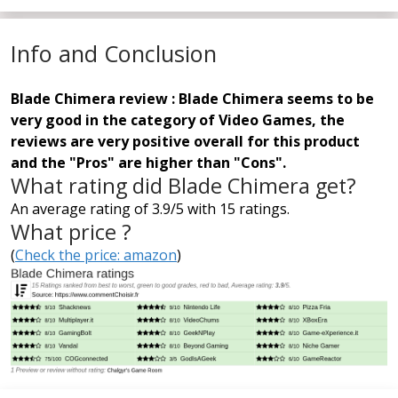
Info and Conclusion
Blade Chimera review : Blade Chimera seems to be
very good in the category of Video Games, the
reviews are very positive overall for this product
and the "Pros" are higher than "Cons".
What rating did Blade Chimera get?
An average rating of 3.9/5 with 15 ratings.
What price ?
(
Check the price: amazon
)