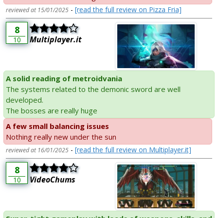
-
[read the full review on Pizza Fria]
reviewed at 15/01/2025
8
Multiplayer.it
10
A solid reading of metroidvania
The systems related to the demonic sword are well
developed.
The bosses are really huge
A few small balancing issues
Nothing really new under the sun
-
[read the full review on Multiplayer.it]
reviewed at 16/01/2025
8
VideoChums
10