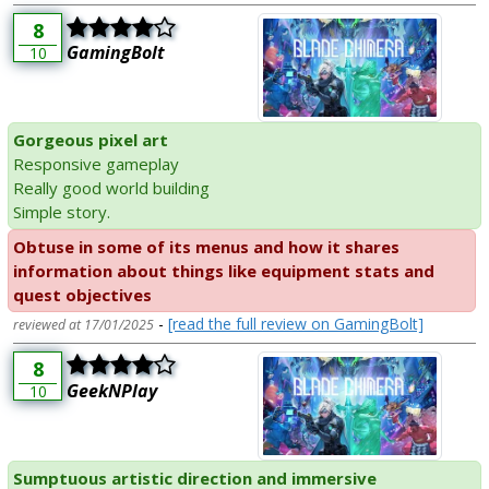
8
GamingBolt
10
Gorgeous pixel art
Responsive gameplay
Really good world building
Simple story.
Obtuse in some of its menus and how it shares
information about things like equipment stats and
quest objectives
-
[read the full review on GamingBolt]
reviewed at 17/01/2025
8
GeekNPlay
10
Sumptuous artistic direction and immersive