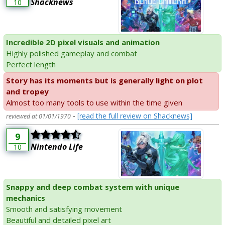
Shacknews
10
Incredible 2D pixel visuals and animation
Highly polished gameplay and combat
Perfect length
Story has its moments but is generally light on plot
and tropey
Almost too many tools to use within the time given
-
[read the full review on Shacknews]
reviewed at 01/01/1970
9
Nintendo Life
10
Snappy and deep combat system with unique
mechanics
Smooth and satisfying movement
Beautiful and detailed pixel art