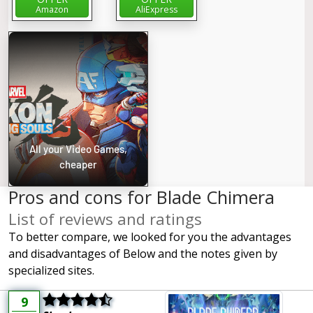
Amazon
AliExpress
All your Video Games,
cheaper
Pros and cons for Blade Chimera
List of reviews and ratings
To better compare, we looked for you the advantages
and disadvantages of Below and the notes given by
specialized sites.
9