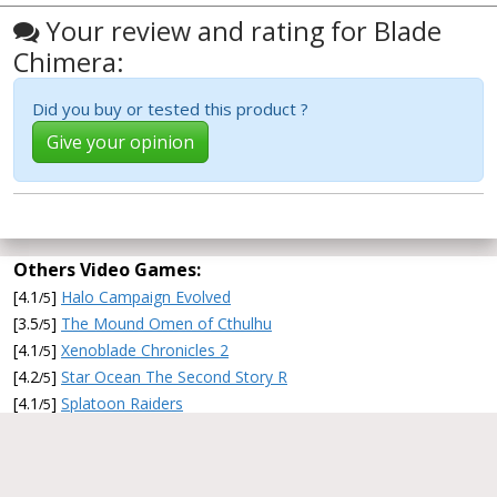
Your review and rating for Blade
Chimera:
Did you buy or tested this product ?
Give your opinion
Others Video Games:
[4.1
]
Halo Campaign Evolved
/5
[3.5
]
The Mound Omen of Cthulhu
/5
[4.1
]
Xenoblade Chronicles 2
/5
[4.2
]
Star Ocean The Second Story R
/5
[4.1
]
Splatoon Raiders
/5
2011-2026 CommentChoisir.fr/en/ -
About
CommentChoisir
-
Search a review
-
Twitter
-