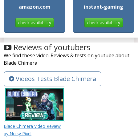
amazon.com
instant-gaming
check availability
check availability
Reviews of youtubers
We find these video-Reviews & tests on youtube about
Blade Chimera
Videos Tests Blade Chimera
Blade Chimera Video Review
by Noisy Pixel