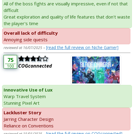
All of the boss fights are visually impressive, even if not that
difficult
Great exploration and quality of life features that don't waste
the player's time
Overall lack of difficulty
Annoying side quests
-
[read the full review on Niche Gamer]
reviewed at 16/07/2025
75
COGconnected
100
Innovative Use of Lux
Warp Travel System
Stunning Pixel Art
Lackluster Story
Jarring Character Design
Reliance on Conventions
-
[read the full review on COGconnected]
reviewed at 15/01/2025