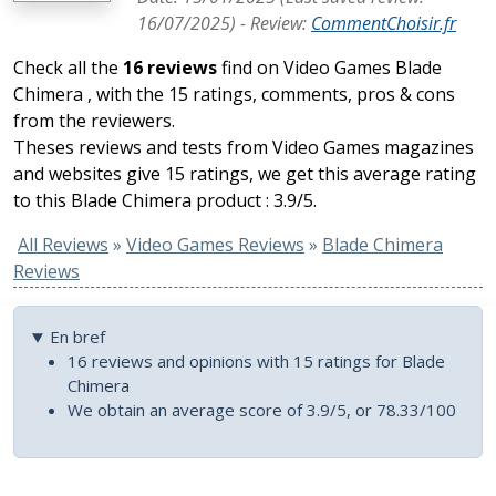
16/07/2025
) -
Review
:
CommentChoisir.fr
Check all the
16 reviews
find on Video Games Blade
Chimera , with the 15 ratings, comments, pros & cons
from the reviewers.
Theses reviews and tests from Video Games magazines
and websites give 15 ratings, we get this average rating
to this Blade Chimera product : 3.9/5.
All Reviews
»
Video Games Reviews
»
Blade Chimera
Reviews
En bref
16 reviews and opinions with 15 ratings for Blade
Chimera
We obtain an average score of 3.9/5, or 78.33/100