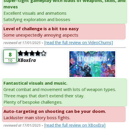
Super-tight gameplay with loads of weapons, skills, and
moves
Excellent visuals and animations
Satisfying exploration and bosses
Level of challenge is a bit too easy
Some unexpectedly annoying aspects
-
[read the full review on VideoChums]
reviewed at 17/01/2025
8
XBoxEra
10
Fantastical visuals and music.
Great combat and movement with lots of weapon types.
Three maps that don't extend their stay.
Plenty of bespoke challenges.
Auto-targeting on shooting can be your doom.
Lackluster main story boss fights.
-
[read the full review on XBoxEra]
reviewed at 17/01/2025