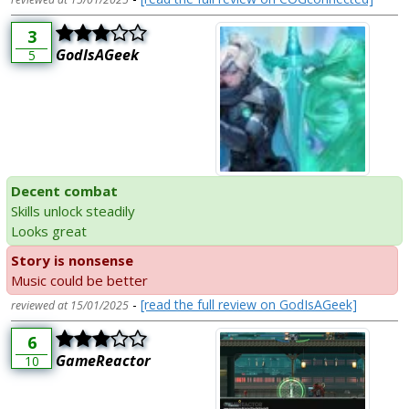
3
GodIsAGeek
5
Decent combat
Skills unlock steadily
Looks great
Story is nonsense
Music could be better
-
[read the full review on GodIsAGeek]
reviewed at 15/01/2025
6
GameReactor
10