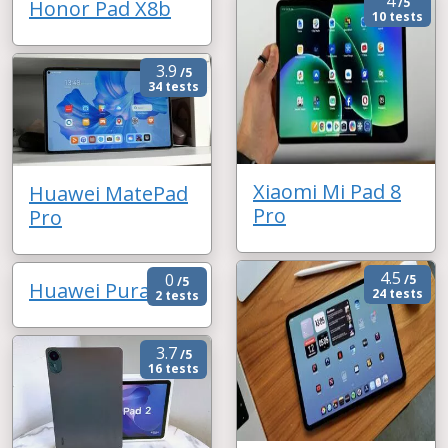
4
/5
Honor Pad X8b
10 tests
3.9
/5
34 tests
Xiaomi Mi Pad 8
Huawei MatePad
Pro
Pro
4.5
0
/5
/5
Huawei Pura X
24 tests
2 tests
3.7
/5
16 tests