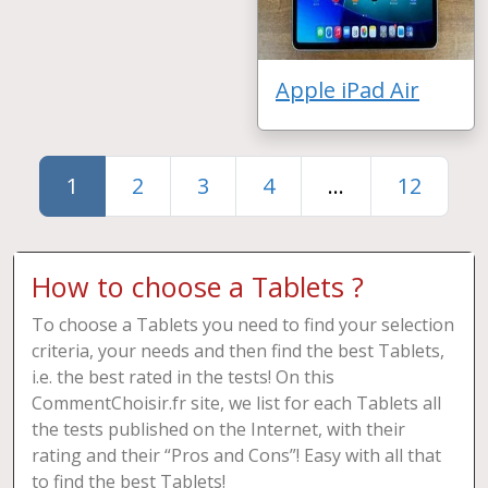
Apple iPad Air
1
2
3
4
...
12
How to choose a Tablets ?
To choose a Tablets you need to find your selection
criteria, your needs and then find the best Tablets,
i.e. the best rated in the tests! On this
CommentChoisir.fr site, we list for each Tablets all
the tests published on the Internet, with their
rating and their “Pros and Cons”! Easy with all that
to find the best Tablets!