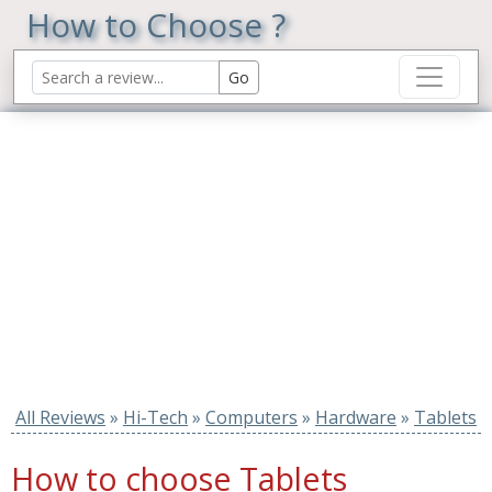
How to Choose ?
All Reviews
»
Hi-Tech
»
Computers
»
Hardware
»
Tablets
How to choose Tablets