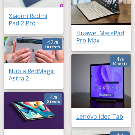
Xiaomi Redmi
Pad 2 Pro
Huawei MatePad
Pro Max
4.2
/5
10 tests
4
/5
10 tests
Nubia RedMagic
Astra 2
4
/5
2 tests
Lenovo Idea Tab