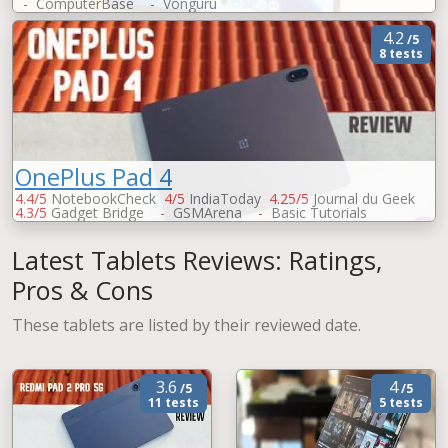
-
ComputerBase
-
Vonguru
4.2
/5
8 tests
OnePlus Pad 4
4.4/5
NotebookCheck
4/5
IndiaToday
4.25/5
Journal du Geek
4.3/5
Gadget Bridge
-
GSMArena
-
Basic Tutorials
-
ChinaHandys
Latest Tablets Reviews: Ratings,
Pros & Cons
These tablets are listed by their reviewed date.
3.6
4
/5
/5
11 tests
5 tests