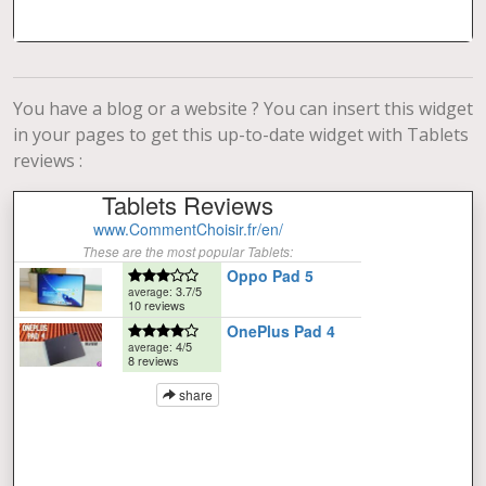
You have a blog or a website ? You can insert this widget
in your pages to get this up-to-date widget with Tablets
reviews :