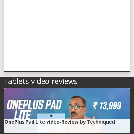
Tablets video reviews
OnePlus Pad Lite video-Review by Techniqued