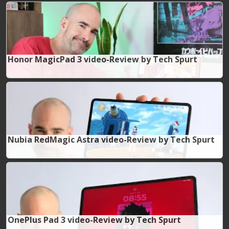
Honor MagicPad 3 video-Review by Tech Spurt
Nubia RedMagic Astra video-Review by Tech Spurt
OnePlus Pad 3 video-Review by Tech Spurt