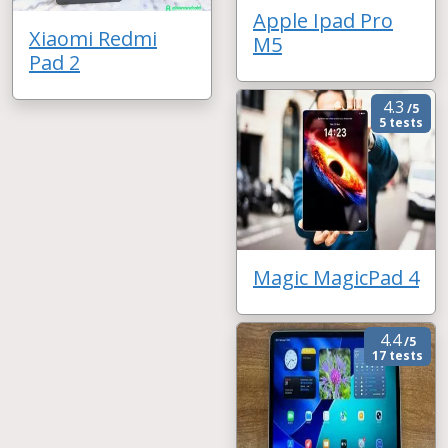
Apple Ipad Pro
Xiaomi Redmi
M5
Pad 2
4.3
/5
5 tests
Magic MagicPad 4
4.4
/5
17 tests