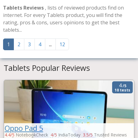
Tablets Reviews
, lists of reviewed products find on
internet. For every Tablets product, you will find the
rating, pros & cons, users opinions to get the best
tablets...
1
2
3
4
...
12
Tablets Popular Reviews
4
/5
10 tests
Oppo Pad 5
4.4/5
NotebookCheck
4/5
IndiaToday
3.5/5
Trusted Reviews