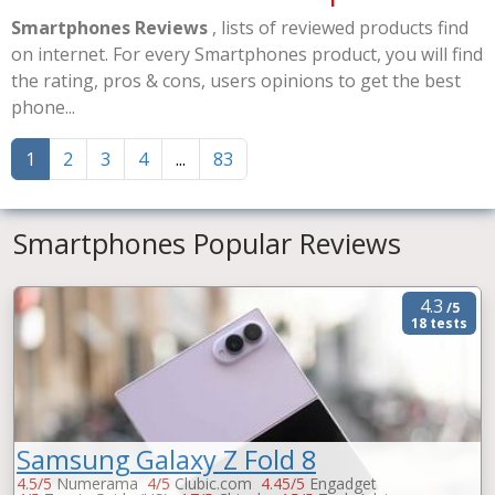
Smartphones Reviews
, lists of reviewed products find
on internet. For every Smartphones product, you will find
the rating, pros & cons, users opinions to get the best
phone...
1
2
3
4
...
83
Smartphones Popular Reviews
4.3
/5
18 tests
Samsung Galaxy Z Fold 8
4.5/5
Numerama
4/5
Clubic.com
4.45/5
Engadget