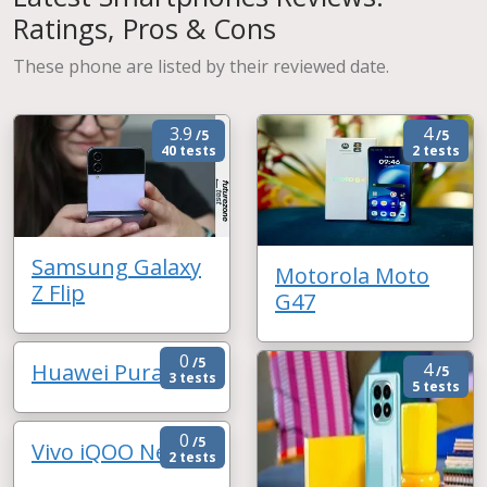
Ratings, Pros & Cons
These phone are listed by their reviewed date.
3.9
4
/5
/5
40 tests
2 tests
Samsung Galaxy
Motorola Moto
Z Flip
G47
0
/5
Huawei Pura 90
4
/5
3 tests
5 tests
0
/5
Vivo iQOO Neo 11
2 tests