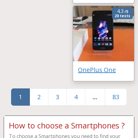
4.3
/5
20 tests
OnePlus One
1
2
3
4
...
83
How to choose a Smartphones ?
To choose a Smartphones you need to find your