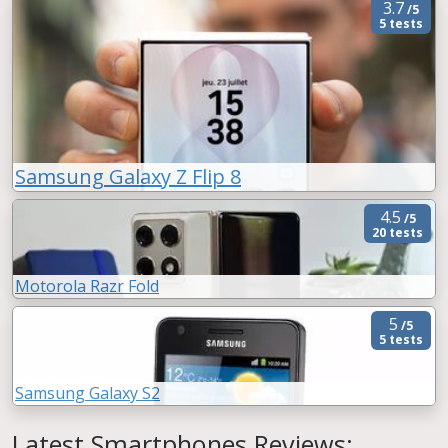
3.7
/5
5 tests
Samsung Galaxy Z Flip 8
4.5
/5
20 tests
Motorola Razr Fold
5
/5
5 tests
Samsung Galaxy S2
Latest Smartphones Reviews: