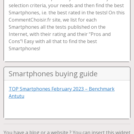
selection criteria, your needs and then find the best
Smartphones, i.e. the best rated in the tests! On this
CommentChoisir.fr site, we list for each
Smartphones all the tests published on the
Internet, with their rating and their “Pros and
Cons”! Easy with all that to find the best
Smartphones!
Smartphones buying guide
TOP Smartphones February 2023 – Benchmark
Antutu
You have a blog or a website ? You can insert this widget