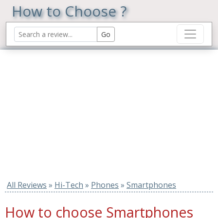
How to Choose ?
All Reviews
»
Hi-Tech
»
Phones
»
Smartphones
How to choose Smartphones