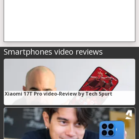
Smartphones video reviews
Xiaomi 17T Pro video-Review by Tech Spurt