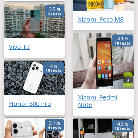
3.5
/5
5 tests
Xiaomi Poco M8
4.1
/5
10 tests
Vivo T2
4
/5
15 tests
Xiaomi Redmi
Honor 600 Pro
Note
3.7
4.3
/5
/5
4 tests
18 tests