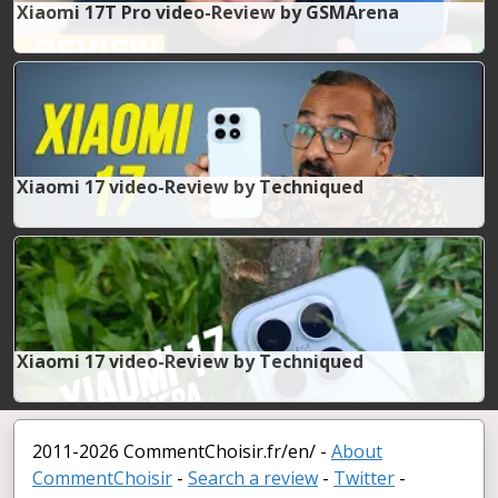
Xiaomi 17T Pro video-Review by GSMArena
Xiaomi 17 video-Review by Techniqued
Xiaomi 17 video-Review by Techniqued
2011-2026 CommentChoisir.fr/en/ -
About
CommentChoisir
-
Search a review
-
Twitter
-