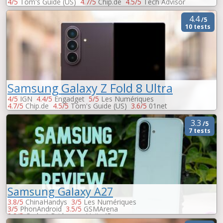
4/5
Tom's Guide (US)
4.7/5
Chip.de
4.5/5
Tech Advisor
4.5/5
Trusted Reviews
4.5/5
Les Numériques
3.9/5
01net
4.4
/5
10 tests
Samsung Galaxy Z Fold 8 Ultra
4/5
IGN
4.4/5
Engadget
5/5
Les Numériques
4.7/5
Chip.de
4.5/5
Tom's Guide (US)
3.6/5
01net
-
Peopleware
-
Trusted Reviews
-
Unite4Buy
3.3
/5
7 tests
Samsung Galaxy A27
3.8/5
ChinaHandys
3/5
Les Numériques
3/5
PhonAndroid
3.5/5
GSMArena
3.2/5
Gadget Bridge
-
Unite4Buy
-
AndroidWorld