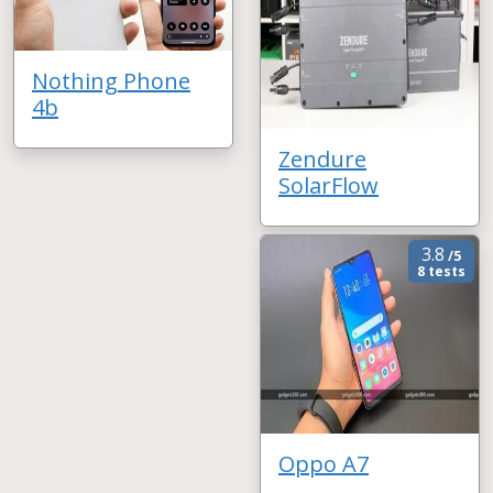
Nothing Phone
4b
Zendure
SolarFlow
3.8
/5
8 tests
Oppo A7