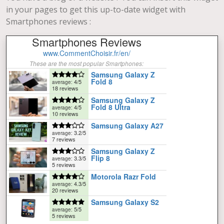
in your pages to get this up-to-date widget with
Smartphones reviews :