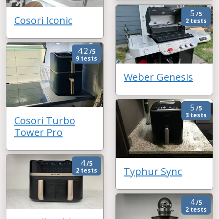
5
/5
Cosori Iconic
2 tests
4.2
/5
9 tests
Weber Genesis
5
/5
3 tests
Cosori Turbo
Tower Pro
4
/5
Typhur Sync
2 tests
4
/5
2 tests