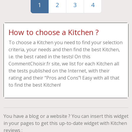
1
2
3
4
How to choose a Kitchen ?
To choose a Kitchen you need to find your selection
criteria, your needs and then find the best Kitchen,
i.e. the best rated in the tests! On this
CommentChoisir.fr site, we list for each Kitchen all
the tests published on the Internet, with their
rating and their “Pros and Cons”! Easy with all that
to find the best Kitchen!
You have a blog or a website ? You can insert this widget
in your pages to get this up-to-date widget with Kitchen
reviews :