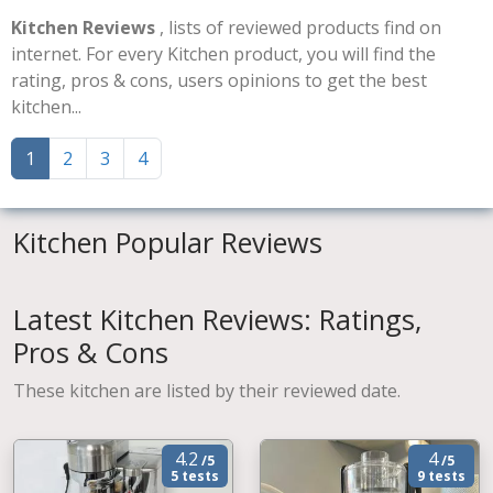
Kitchen Reviews
, lists of reviewed products find on
internet. For every Kitchen product, you will find the
rating, pros & cons, users opinions to get the best
kitchen...
1
2
3
4
Kitchen Popular Reviews
Latest Kitchen Reviews: Ratings,
Pros & Cons
These kitchen are listed by their reviewed date.
4.2
4
/5
/5
5 tests
9 tests