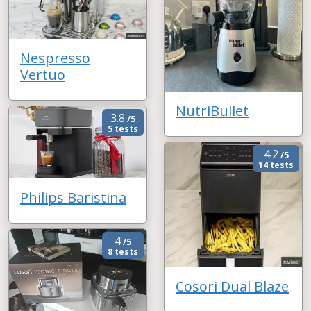
Nespresso
Vertuo
NutriBullet
3.8
/5
5 tests
4.2
/5
14 tests
Philips Baristina
4
/5
8 tests
Cosori Dual Blaze