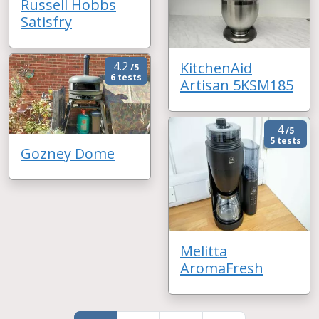
Russell Hobbs
Satisfry
KitchenAid
4.2
/5
6 tests
Artisan 5KSM185
4
/5
5 tests
Gozney Dome
Melitta
AromaFresh