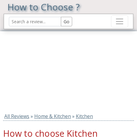
How to Choose ?
All Reviews
»
Home & Kitchen
»
Kitchen
How to choose Kitchen