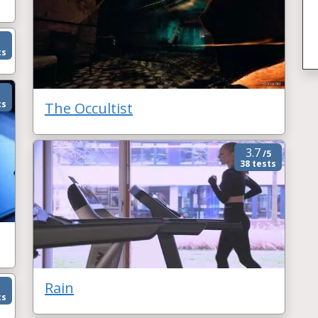
ts
ts
The Occultist
3.7
/5
38 tests
Rain
ts