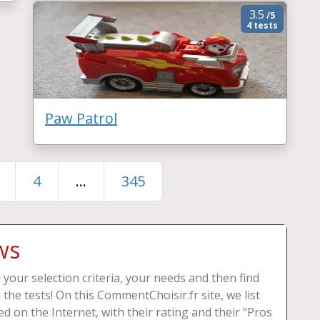
3.5
/5
4 tests
Paw Patrol
4
...
345
ws
your selection criteria, your needs and then find
 the tests! On this CommentChoisir.fr site, we list
d on the Internet, with their rating and their “Pros