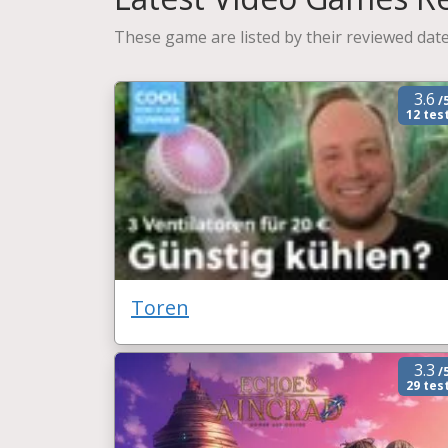
These game are listed by their reviewed date
3.6
/
12 tes
Toren
3.3
/
29 tes