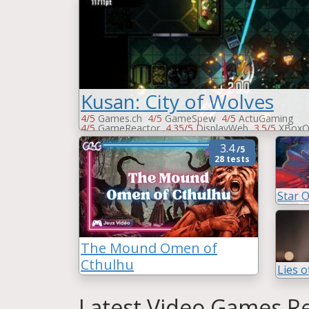
Kusan: City of Wolves
4/5
Games.ch
4/5
GameSpew
4/5
ActuGaming
4/5
GameReactor
4.35/5
DisplayWeb
3.5/5
XBoxO
3.5/5
Xbox-Mag
3.5/5
PCGames
-
Vandal
3.4
/5
28 tests
Star 
The Mound Omen of
Cthulhu
Lies o
Latest Video Games Re