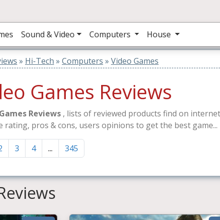
mes
Sound & Video
Computers
House
views
»
Hi-Tech
»
Computers
»
Video Games
deo Games Reviews
 Games Reviews
, lists of reviewed products find on intern
e rating, pros & cons, users opinions to get the best game...
2
3
4
...
345
Reviews