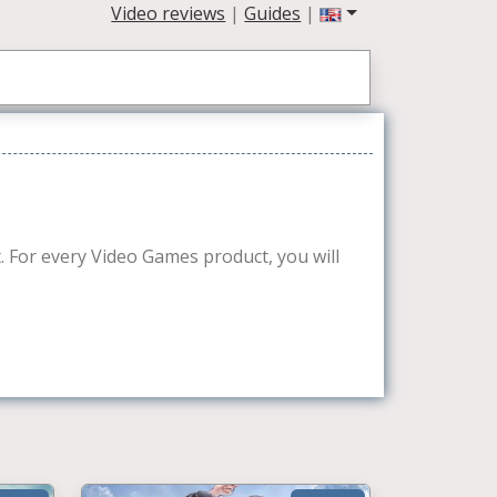
Video reviews
|
Guides
|
et. For every Video Games product, you will