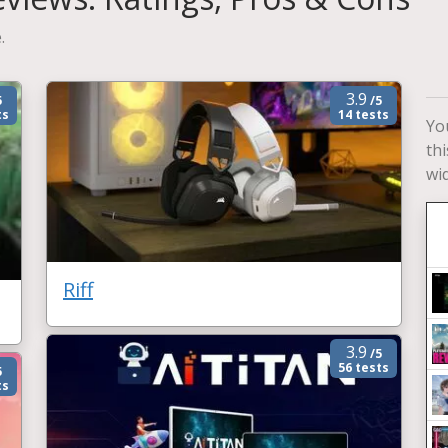
.
3.9
5
/5
ts
14 tests
Yo
th
wi
Riff
3.9
/5
56 tests
5
ts