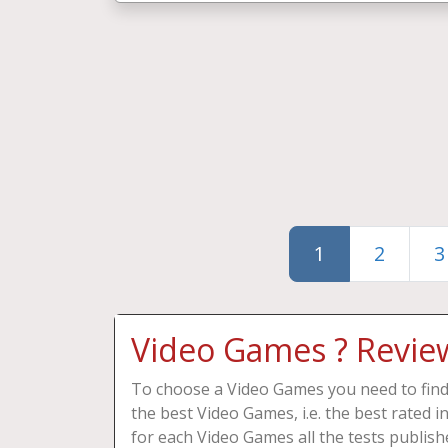
1
2
3
Video Games ? Revie
To choose a Video Games you need to find 
the best Video Games, i.e. the best rated in
for each Video Games all the tests publishe