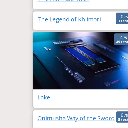
0
/5
The Legend of Khiimori
3 tes
4
/5
45 tes
Lake
0
/5
Onimusha Way of the Sword
5 tes