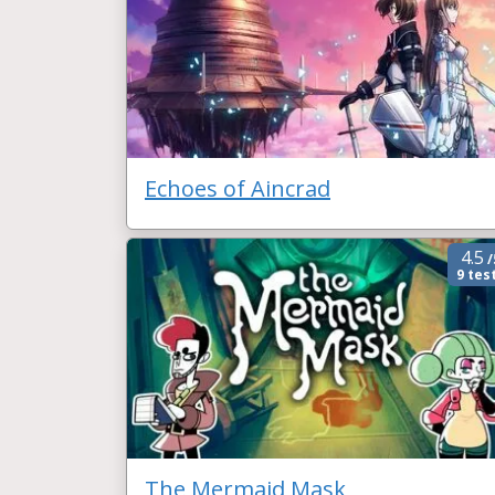
Echoes of Aincrad
4.5
/
9 tes
The Mermaid Mask