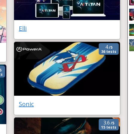
Elli
4
/5
36 tests
5
ts
Sonic
3.6
/5
15 tests