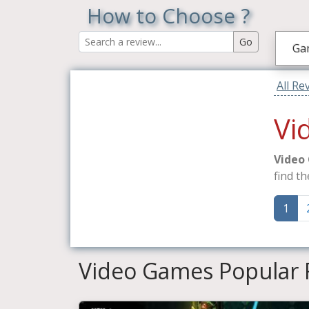
How to Choose ?
Ga
All Re
Vi
Video
find th
1
Video Games Popular 