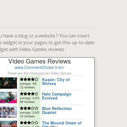
u have a blog or a website ? You can insert
is widget in your pages to get this up-to-date
dget with Video Games reviews :