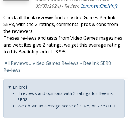
09/07/2024
) -
Review
:
CommentChoisir.fr
Check all the
4 reviews
find on Video Games Beelink
SER8, with the 2 ratings, comments, pros & cons from
the reviewers.
Theses reviews and tests from Video Games magazines
and websites give 2 ratings, we get this average rating
to this Beelink product : 3.9/5.
All Reviews
»
Video Games Reviews
»
Beelink SER8
Reviews
En bref
4 reviews and opinions with 2 ratings for Beelink
SER8
We obtain an average score of 3.9/5, or 77.5/100