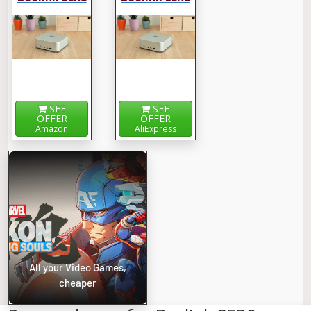
SEE
SEE
OFFER
OFFER
Amazon
AliExpress
All your Video Games,
cheaper