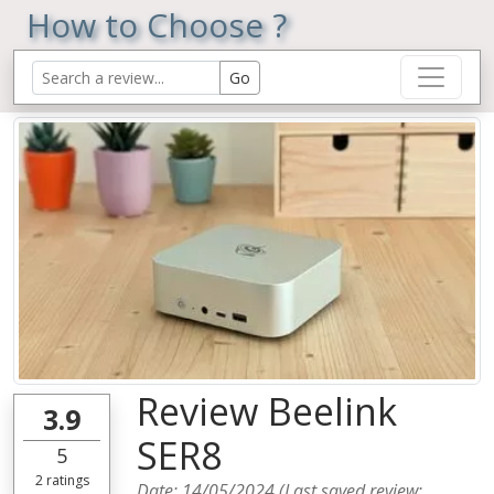
How to Choose ?
Review Beelink
3.9
SER8
5
2
ratings
Date:
14/05/2024
(Last saved review: