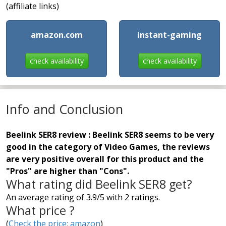
(affiliate links)
amazon.com
instant-gaming
check availability
check availability
Info and Conclusion
Beelink SER8 review : Beelink SER8 seems to be very
good in the category of Video Games, the reviews
are very positive overall for this product and the
"Pros" are higher than "Cons".
What rating did Beelink SER8 get?
An average rating of 3.9/5 with 2 ratings.
What price ?
(
Check the price: amazon
)