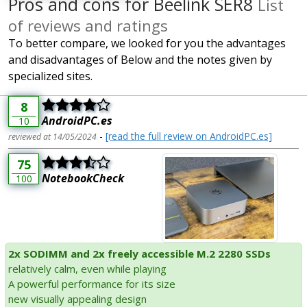
Pros and cons for Beelink SER8
List
of reviews and ratings
To better compare, we looked for you the advantages
and disadvantages of Below and the notes given by
specialized sites.
8
AndroidPC.es
10
-
[read the full review on AndroidPC.es]
reviewed at 14/05/2024
75
NotebookCheck
100
2x SODIMM and 2x freely accessible M.2 2280 SSDs
relatively calm, even while playing
A powerful performance for its size
new visually appealing design