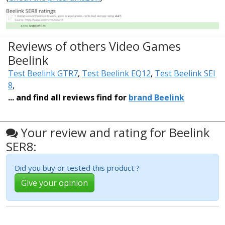
Reviews of others Video Games
Beelink
Test Beelink GTR7
,
Test Beelink EQ12
,
Test Beelink SEI
8
,
... and find all reviews find for
brand Beelink
Your review and rating for Beelink
SER8:
Did you buy or tested this product ?
Give your opinion