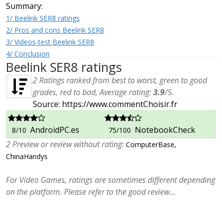
Summary:
1/ Beelink SER8 ratings
2/ Pros and cons Beelink SER8
3/ Videos-test Beelink SER8
4/ Conclusion
Beelink SER8 ratings
2
Ratings ranked from best to worst, green to good
grades, red to bad, Average rating:
3.9
/
5
.
Source: https://www.commentChoisir.fr
AndroidPC.es
NotebookCheck
8/10
75/100
2 Preview or review without rating:
ComputerBase,
ChinaHandys
For Video Games, ratings are sometimes different depending
on the platform. Please refer to the good review...