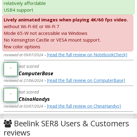
relatively affordable
USB4 support
Lively animated images when playing 4K/60 fps video.
without Wi-Fi 6E or Wi-Fi 7
Mode 65-W not accessible via Windows
No Kensington Castle or VESA mount support.
few color options
-
[read the full review on NotebookCheck]
reviewed at 09/07/2024
not scored
-
ComputerBase
-
[read the full review on ComputerBase]
reviewed at 27/06/2024
not scored
-
ChinaHandys
-
[read the full review on ChinaHandys]
reviewed at 03/07/2024
Beelink SER8 Users & Customers
reviews