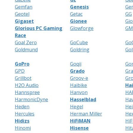
Gemfan
Genesis
Gen
Geotel
Getac
GG
Gigaset
Gionee
Gio
Glorious PC Gaming
Glowforge
GM
Race
Goal Zero
GoCube
GoC
Goldmund
Goldring
Gol
GoPro
Goqii
Gor
GPD
Grado
Gr
Grillbot
Groov-e
Gro
H2O Audio
Haibike
Ha
Hannspree
Hanvon
HA
HarmonicDyne
Hasselblad
Hav
Heden
Hegel
He
Hercules
Herman Miller
He
Hidizs
HiFiMAN
HiF
Hinomi
Hisense
Hit