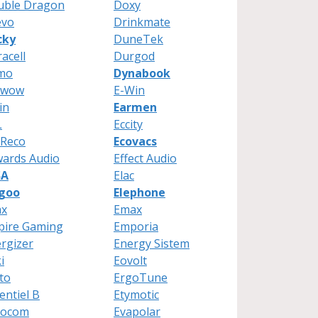
uble Dragon
Doxy
evo
Drinkmate
cky
DuneTek
acell
Durgod
mo
Dynabook
Twow
E-Win
in
Earmen
L
Eccity
oReco
Ecovacs
ards Audio
Effect Audio
SA
Elac
egoo
Elephone
ax
Emax
pire Gaming
Emporia
rgizer
Energy Sistem
i
Eovolt
to
ErgoTune
entiel B
Etymotic
rocom
Evapolar