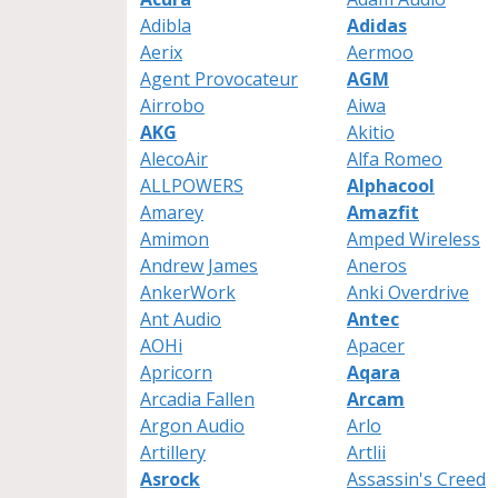
Adibla
Adidas
Aerix
Aermoo
Agent Provocateur
AGM
Airrobo
Aiwa
AKG
Akitio
AlecoAir
Alfa Romeo
ALLPOWERS
Alphacool
Amarey
Amazfit
Amimon
Amped Wireless
Andrew James
Aneros
AnkerWork
Anki Overdrive
Ant Audio
Antec
AOHi
Apacer
Apricorn
Aqara
Arcadia Fallen
Arcam
Argon Audio
Arlo
Artillery
Artlii
Asrock
Assassin's Creed