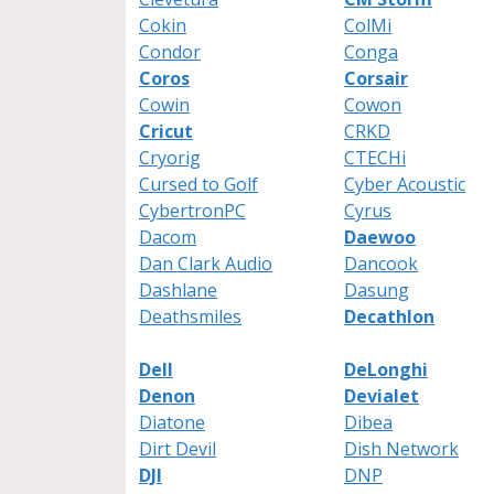
Cokin
ColMi
Condor
Conga
Coros
Corsair
Cowin
Cowon
Cricut
CRKD
Cryorig
CTECHi
Cursed to Golf
Cyber Acoustic
CybertronPC
Cyrus
Dacom
Daewoo
Dan Clark Audio
Dancook
Dashlane
Dasung
Deathsmiles
Decathlon
Dell
DeLonghi
Denon
Devialet
Diatone
Dibea
Dirt Devil
Dish Network
DJI
DNP