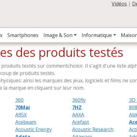
Vidéos
|
D
x
Smartphones
Image & Son
Informatique
Maiso
es des produits testés
s produits testés sur commentchoisir. Il s'agit d'une liste a
aucoup de produits testés.
ysiques: ainsi les marques des jeux, logiciels et films ne sont
 la marque en cliquant sur leur nom.
360
360fly
3D 
70Mai
7HZ
808
A95X
AAXA
Ab
Acebeam
Acefast
Ac
Acoustic Energy
Acoustic Research
Act
Adata
Adaware
Add