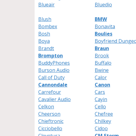
Blueair
Bluedio
Blush
BMW
Bombex
Bonavita
Bosh
Boulies
Boya
Boyfriend Dunge
Brandt
Braun
Brompton
Brook
BuddyPhones
Buffalo
Burson Audio
Bwine
Call of Duty
Calor
Cannondale
Canon
Carrefour
Cars
Cavalier Audio
Cayin
Celkon
Cello
Cheerson
Chefree
Chieftronic
Chilkey
Cicciobello
Cidoo
Clevetura
CM Storm