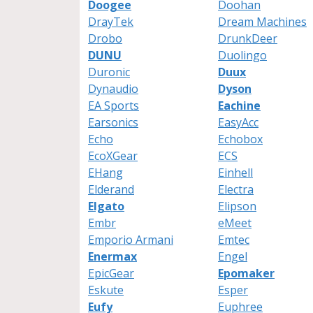
Doogee
Doohan
DrayTek
Dream Machines
Drobo
DrunkDeer
DUNU
Duolingo
Duronic
Duux
Dynaudio
Dyson
EA Sports
Eachine
Earsonics
EasyAcc
Echo
Echobox
EcoXGear
ECS
EHang
Einhell
Elderand
Electra
Elgato
Elipson
Embr
eMeet
Emporio Armani
Emtec
Enermax
Engel
EpicGear
Epomaker
Eskute
Esper
Eufy
Euphree