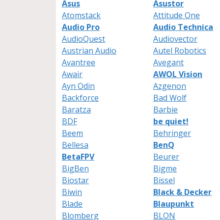
Asus
Asustor
Atomstack
Attitude One
Audio Pro
Audio Technica
AudioQuest
Audiovector
Austrian Audio
Autel Robotics
Avantree
Avegant
Awair
AWOL Vision
Ayn Odin
Azgenon
Backforce
Bad Wolf
Baratza
Barbie
BDF
be quiet!
Beem
Behringer
Bellesa
BenQ
BetaFPV
Beurer
BigBen
Bigme
Biostar
Bissel
Biwin
Black & Decker
Blade
Blaupunkt
Blomberg
BLON