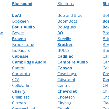
Bluesound
Bluetens
Blu
boAt
Bob and Brad
Bo
Bookeen
BoomBocs
Bo
Boult Audio
Bouygues
Bow
on
Boyue
BQ
Bra
Braven
Breville
Bri
Brookstone
Brother
Br
BullGuard
BULLS
Bur
Cabasse
Cadillac
Cal
Cambridge Audio
Campfire Audio
Ca
Canton
Canyon
Cap
Cartatoto
Case Logic
Ca
CCA
Cdiscount
Ce
Cellularline
Centric
CFI
Cherry
Chevrolet
Chi
Chillblast
Choetech
Ch
Citroen
Citybug
Cle
Cmacewheel
Cobalt
Co