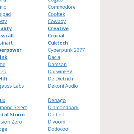
mio
Commodore
olpad
Cooltek
way
Cowboy
ality
Creative
sscall
Crucial
sinart
Cuktech
berpower
Cyberpunk 2077
ink
Dacia
me
Damson
reu
DarwinFPV
ifi
De Dietrich
gauss Labs
Dekoni Audio
ux
Denago
mond Select
Diamondback
ital Storm
Diobell
ision Zero
Divoom
dge
Dodocool