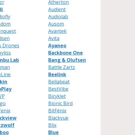
zr
Atherton
di
Audient
iofly
Audiolab
sdom
Ausom
anquest
Avantek
dsen
Avita
s Drones
Ayaneo
yliss
Backbone One
mbu Lab
Bang & Olufsen
tman
Battle Zartz
eLine
Beelink
kin
Bellabeat
oPlay
BestVibe
VP
Bicyklet
ngo
Bionic Bird
Fenix
BitFénix
ackview
Blackvue
tzwolf
Blix
uboo
Blue