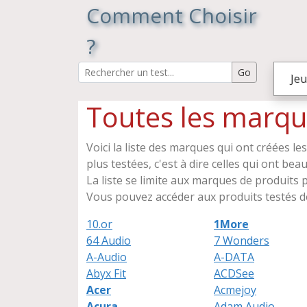
Comment Choisir
?
Jeu
Toutes les marqu
Voici la liste des marques qui ont créées le
plus testées, c'est à dire celles qui ont be
La liste se limite aux marques de produits ph
Vous pouvez accéder aux produits testés de
10.or
1More
64 Audio
7 Wonders
A-Audio
A-DATA
Abyx Fit
ACDSee
Acer
Acmejoy
Acura
Adam Audio