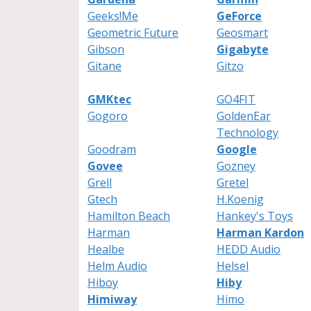
Geeks!Me
GeForce
Geometric Future
Geosmart
Gibson
Gigabyte
Gitane
Gitzo
GMKtec
GO4FIT
Gogoro
GoldenEar
Technology
Goodram
Google
Govee
Gozney
Grell
Gretel
Gtech
H.Koenig
Hamilton Beach
Hankey's Toys
Harman
Harman Kardon
Healbe
HEDD Audio
Helm Audio
Helsel
Hiboy
Hiby
Himiway
Himo