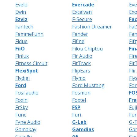
Evelo
Evercade
Eve
Ewin
Excelvan
Exo
Ezviz
F-Secure
Fa
Fantech
Fashion Dreamer
Fat
FemmeFunn
Fender
Fe
Fidue
Fifine
Fif
FiiO
Filou Chiptou
Fin
Finlux
Fir Audio
Fir
Fitness Circuit
FitTrack
Fit
FlexiSpot
FlipEars
Flir
Flydigi
Flymo
Fly
Ford
Ford Mustang
Fo
Fosi audio
Fosmon
FO
Foxin
Foxtel
Fra
FrSky
FSP
Fuji
Func
Furi
Fur
Fyne Audio
G-Lab
G-
Gamakay
Gamdias
Ga
Gazelle
GE
Ge