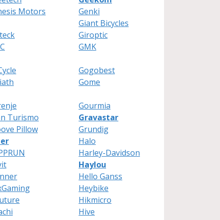
esis Motors
Genki
Giant Bicycles
teck
Giroptic
C
GMK
ycle
Gogobest
iath
Gome
enje
Gourmia
an Turismo
Gravastar
ove Pillow
Grundig
ier
Halo
PPRUN
Harley-Davidson
it
Haylou
inner
Hello Ganss
xGaming
Heybike
uture
Hikmicro
achi
Hive