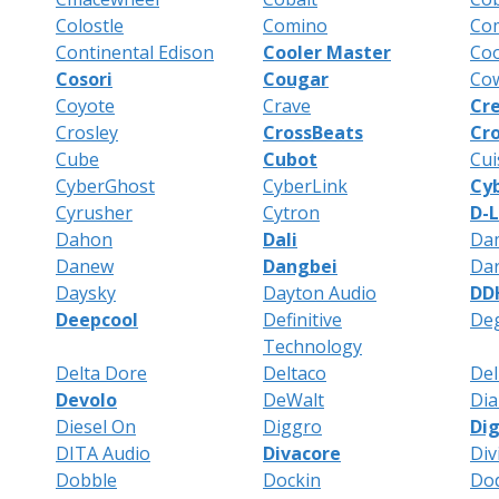
Colostle
Comino
Co
Continental Edison
Cooler Master
Co
Cosori
Cougar
Co
Coyote
Crave
Cre
Crosley
CrossBeats
Cro
Cube
Cubot
Cui
CyberGhost
CyberLink
Cy
Cyrusher
Cytron
D-L
Dahon
Dali
Da
Danew
Dangbei
Da
Daysky
Dayton Audio
DDH
Deepcool
Definitive
De
Technology
Delta Dore
Deltaco
Del
Devolo
DeWalt
Dia
Diesel On
Diggro
Dig
DITA Audio
Divacore
Div
Dobble
Dockin
Do