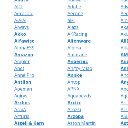
ADL
Adobe
Ad
Aerocool
Aerone
Aëd
AiAiAi
aiFi
Ain
Aiways
Ajazz
Aka
Akko
AKRacing
Ak
Alfawise
Alienware
Al
AlphaESS
Alpina
Alt
Amazon
Ambrane
AM
Ampler
Anbernic
An
Anet
Angry Miao
An
Anne Pro
Annke
An
Antlion
Antop
An
Apeman
APNX
Ap
Aqirys
Aquabeads
Aq
Archos
Arctic
Ar
ArmA
Arozzi
Arr
Arturia
Arzopa
ASI
Astell & Kern
Aston Martin
As