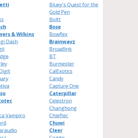
etti
Bluey's Quest for the
Gold Pen
ks
Boltt
sch
Bose
ers & Wilkins
Bowflex
gi Dash
Brainwavz
gii
Broadlink
ydge
BT
ley
Burmester
Digit
CalExotics
nary
Candy
tiva
Capture One
sio
Caterpillar
cotec
Celestron
Changhong
ca Vampiro
Chieftec
ord
Chuwi
araudio
Cleer
bra
Cogito