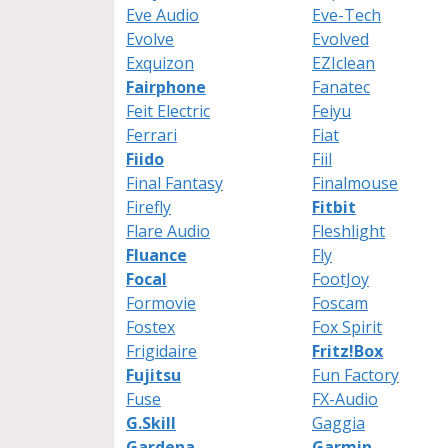
Eve Audio
Eve-Tech
Evolve
Evolved
Exquizon
EZIclean
Fairphone
Fanatec
Feit Electric
Feiyu
Ferrari
Fiat
Fiido
Fiil
Final Fantasy
Finalmouse
Firefly
Fitbit
Flare Audio
Fleshlight
Fluance
Fly
Focal
FootJoy
Formovie
Foscam
Fostex
Fox Spirit
Frigidaire
Fritz!Box
Fujitsu
Fun Factory
Fuse
FX-Audio
G.Skill
Gaggia
Gardena
Garmin