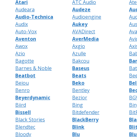
Atari
ATC Audio
Ate
Audeara
Audeze
Au
Audio-Technica
Audioengine
Aud
Audix
Aukey
Au
Auto-Vox
AVADirect
Av
Aventon
AverMedia
Avi
Awox
Axgio
Axi
Azio
Azulle
Bab
Bagotte
Bakcou
Ba
Barnes & Noble
Baseus
Ba
Beatbot
Beats
Be
Beiou
Beko
Bel
Benro
Bentley
Be
Beyerdynamic
Bezior
BG
Biird
Bing
Bi
Bissell
Bitdefender
Bit
Black Stories
BlackBerry
Bl
Blendtec
Blink
Bli
Bloody
Blu
Bl