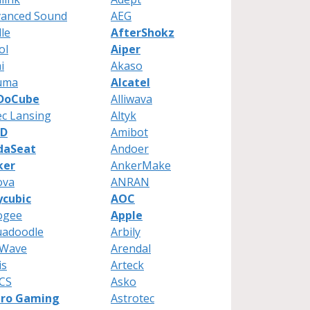
vanced Sound
AEG
le
AfterShokz
ol
Aiper
i
Akaso
uma
Alcatel
lDoCube
Alliwava
ec Lansing
Altyk
D
Amibot
daSeat
Andoer
ker
AnkerMake
ova
ANRAN
ycubic
AOC
ogee
Apple
uadoodle
Arbily
cWave
Arendal
is
Arteck
CS
Asko
tro Gaming
Astrotec