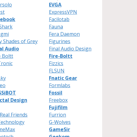
rsolo
EVGA
st
ExpressVPN
cebook
Facilotab
Shark
Fauna
ngmi
Fera Daemon
ty Shades of Grey
Figurines
al Audio
Final Audio Design
e Boltt
Fire-Boltt
Tronic
Fizzics
FLSUN
sky
Fnatic Gear
reo
Formlabs
SSiBOT
Fossil
ctal Design
Freebox
Fujifilm
Real Friends
Furrion
Technology
G-Wolves
meMax
GameSir
eetech
Geekom