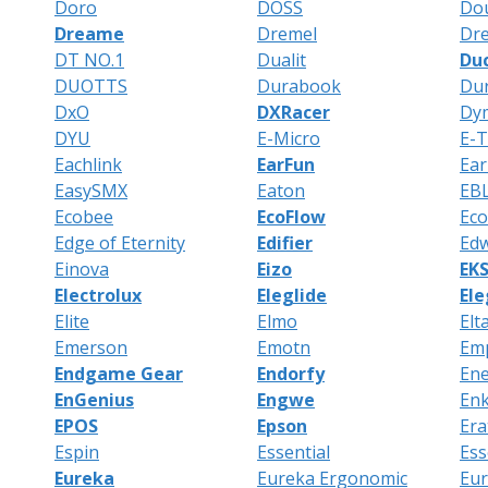
Doro
DOSS
Do
Dreame
Dremel
Dr
DT NO.1
Dualit
Du
DUOTTS
Durabook
Dur
DxO
DXRacer
Dy
DYU
E-Micro
E-
Eachlink
EarFun
Ear
EasySMX
Eaton
EB
Ecobee
EcoFlow
Ec
Edge of Eternity
Edifier
Edw
Einova
Eizo
EK
Electrolux
Eleglide
El
Elite
Elmo
Elt
Emerson
Emotn
Em
Endgame Gear
Endorfy
Ene
EnGenius
Engwe
Enk
EPOS
Epson
Era
Espin
Essential
Ess
Eureka
Eureka Ergonomic
Eu