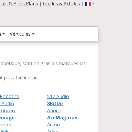
eals & Bons Plans
|
Guides & Articles
|
n
Véhicules
lphabétique, sont en gras les marques les
 pas affichées ici.
Robotics
512 Audio
 Audio
8BitDo
koncore
Abode
emagic
AceMagician
iveon
Acton
link
Adept