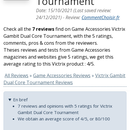
Tournament
Date:
15/10/2021
(Last saved review:
24/12/2021
) -
Review
:
CommentChoisir.fr
Check all the
7 reviews
find on Game Accessories Victrix
Gambit Dual Core Tournament, with the 5 ratings,
comments, pros & cons from the reviewers.
Theses reviews and tests from Game Accessories
magazines and websites give 5 ratings, we get this
average rating to this Victrix product : 4/5.
All Reviews
»
Game Accessories Reviews
»
Victrix Gambit
Dual Core Tournament Reviews
En bref
7 reviews and opinions with 5 ratings for Victrix
Gambit Dual Core Tournament
We obtain an average score of 4/5, or 80/100