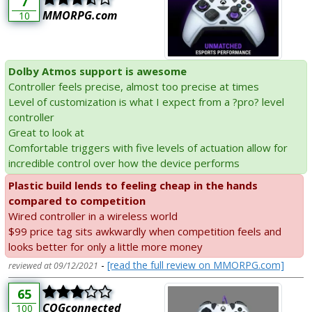
7
MMORPG.com
10
Dolby Atmos support is awesome
Controller feels precise, almost too precise at times
Level of customization is what I expect from a ?pro? level
controller
Great to look at
Comfortable triggers with five levels of actuation allow for
incredible control over how the device performs
Plastic build lends to feeling cheap in the hands
compared to competition
Wired controller in a wireless world
$99 price tag sits awkwardly when competition feels and
looks better for only a little more money
-
[read the full review on MMORPG.com]
reviewed at 09/12/2021
65
COGconnected
100