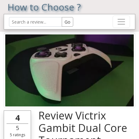
How to Choose ?
Review Victrix
4
Gambit Dual Core
5
5
ratings