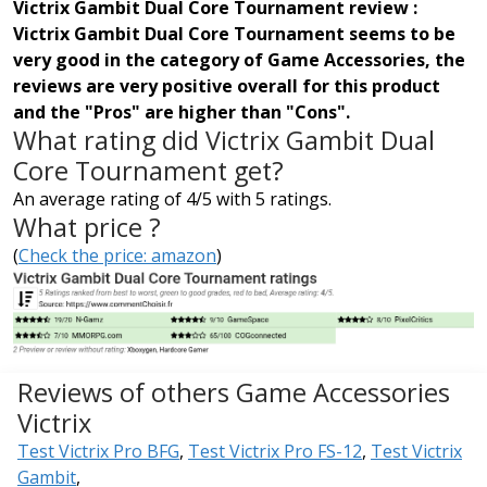
Victrix Gambit Dual Core Tournament review :
Victrix Gambit Dual Core Tournament seems to be
very good in the category of Game Accessories, the
reviews are very positive overall for this product
and the "Pros" are higher than "Cons".
What rating did Victrix Gambit Dual
Core Tournament get?
An average rating of 4/5 with 5 ratings.
What price ?
(
Check the price: amazon
)
Reviews of others Game Accessories
Victrix
Test Victrix Pro BFG
,
Test Victrix Pro FS-12
,
Test Victrix
Gambit
,