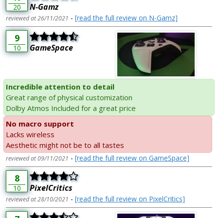
N-Gamz
20
-
[read the full review on N-Gamz]
reviewed at 26/11/2021
9
GameSpace
10
Incredible attention to detail
Great range of physical customization
Dolby Atmos Included for a great price
No macro support
Lacks wireless
Aesthetic might not be to all tastes
-
[read the full review on GameSpace]
reviewed at 09/11/2021
8
PixelCritics
10
-
[read the full review on PixelCritics]
reviewed at 28/10/2021