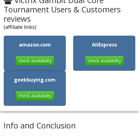
Victrix Gambit Dual Core
Tournament Users & Customers
reviews
(affiliate links)
amazon.com
AliExpress
check availability
check availability
geekbuying.com
check availability
Info and Conclusion