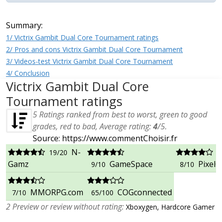
Summary:
1/ Victrix Gambit Dual Core Tournament ratings
2/ Pros and cons Victrix Gambit Dual Core Tournament
3/ Videos-test Victrix Gambit Dual Core Tournament
4/ Conclusion
Victrix Gambit Dual Core
Tournament ratings
5
Ratings ranked from best to worst, green to good
grades, red to bad, Average rating:
4
/
5
.
Source: https://www.commentChoisir.fr
N-
19/20
Gamz
GameSpace
PixelCr
9/10
8/10
MMORPG.com
COGconnected
7/10
65/100
2 Preview or review without rating:
Xboxygen, Hardcore Gamer