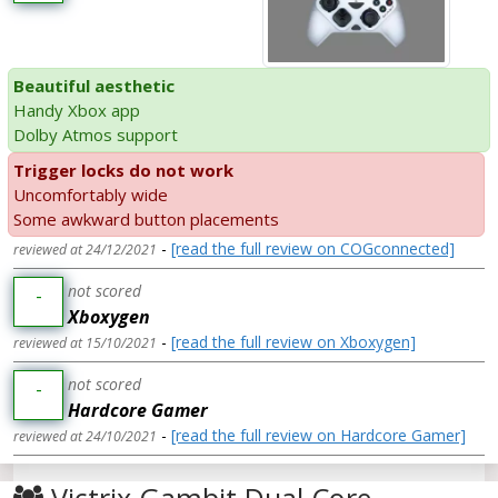
Beautiful aesthetic
Handy Xbox app
Dolby Atmos support
Trigger locks do not work
Uncomfortably wide
Some awkward button placements
-
[read the full review on COGconnected]
reviewed at 24/12/2021
not scored
-
Xboxygen
-
[read the full review on Xboxygen]
reviewed at 15/10/2021
not scored
-
Hardcore Gamer
-
[read the full review on Hardcore Gamer]
reviewed at 24/10/2021