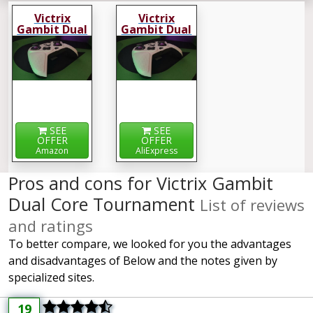
Victrix
Victrix
Gambit Dual
Gambit Dual
Core
Core
Tournament
Tournament
SEE
SEE
OFFER
OFFER
Amazon
AliExpress
Pros and cons for Victrix Gambit
Dual Core Tournament
List of reviews
and ratings
To better compare, we looked for you the advantages
and disadvantages of Below and the notes given by
specialized sites.
19