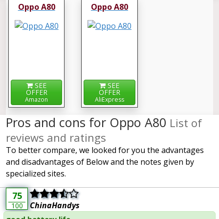
Oppo A80
Oppo A80
SEE
SEE
OFFER
OFFER
Amazon
AliExpress
Pros and cons for Oppo A80
List of
reviews and ratings
To better compare, we looked for you the advantages
and disadvantages of Below and the notes given by
specialized sites.
75
ChinaHandys
100