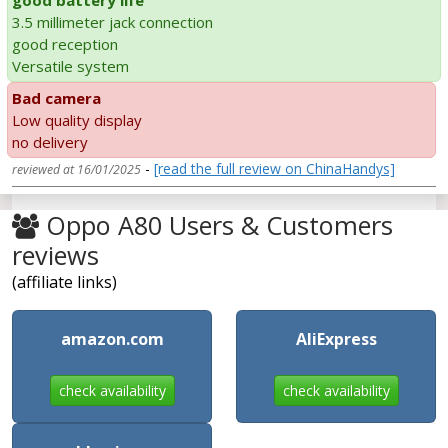
good battery life
3.5 millimeter jack connection
good reception
Versatile system
Bad camera
Low quality display
no delivery
-
[read the full review on ChinaHandys]
reviewed at 16/01/2025
Oppo A80 Users & Customers
reviews
(affiliate links)
amazon.com
AliExpress
check availability
check availability