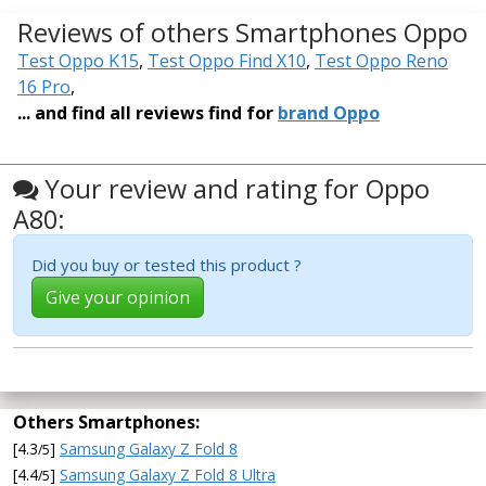
Reviews of others Smartphones Oppo
Test Oppo K15
,
Test Oppo Find X10
,
Test Oppo Reno
16 Pro
,
... and find all reviews find for
brand Oppo
Your review and rating for Oppo
A80:
Did you buy or tested this product ?
Give your opinion
Others Smartphones:
[4.3
]
Samsung Galaxy Z Fold 8
/5
[4.4
]
Samsung Galaxy Z Fold 8 Ultra
/5