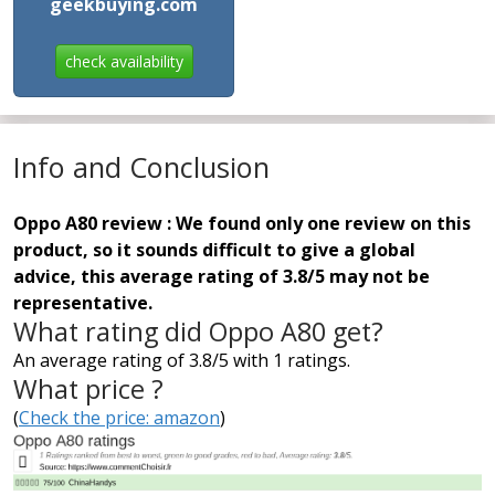
geekbuying.com
check availability
Info and Conclusion
Oppo A80 review : We found only one review on this
product, so it sounds difficult to give a global
advice, this average rating of 3.8/5 may not be
representative.
What rating did Oppo A80 get?
An average rating of 3.8/5 with 1 ratings.
What price ?
(
Check the price: amazon
)