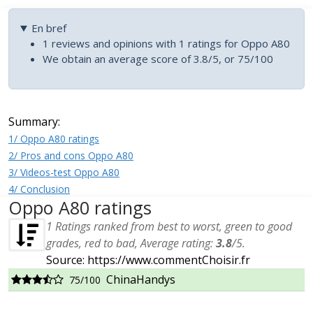
En bref
1 reviews and opinions with 1 ratings for Oppo A80
We obtain an average score of 3.8/5, or 75/100
Summary:
1/ Oppo A80 ratings
2/ Pros and cons Oppo A80
3/ Videos-test Oppo A80
4/ Conclusion
Oppo A80 ratings
1
Ratings ranked from best to worst, green to good
grades, red to bad, Average rating:
3.8
/
5
.
Source: https://www.commentChoisir.fr
ChinaHandys
75/100