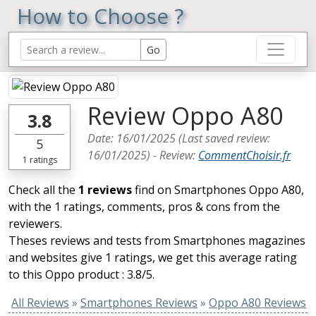
How to Choose ?
Review Oppo A80
3.8
Date:
16/01/2025
(Last saved review:
5
16/01/2025
) -
Review
:
CommentChoisir.fr
1
ratings
Check all the
1 reviews
find on Smartphones Oppo A80,
with the 1 ratings, comments, pros & cons from the
reviewers.
Theses reviews and tests from Smartphones magazines
and websites give 1 ratings, we get this average rating
to this Oppo product : 3.8/5.
All Reviews
»
Smartphones Reviews
»
Oppo A80 Reviews