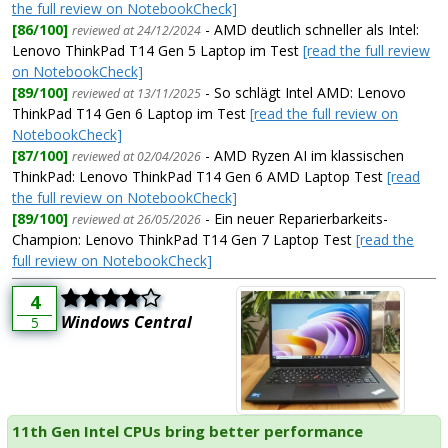
the full review on NotebookCheck]
[86/100]
- AMD deutlich schneller als Intel:
reviewed at 24/12/2024
Lenovo ThinkPad T14 Gen 5 Laptop im Test
[read the full review
on NotebookCheck]
[89/100]
- So schlägt Intel AMD: Lenovo
reviewed at 13/11/2025
ThinkPad T14 Gen 6 Laptop im Test
[read the full review on
NotebookCheck]
[87/100]
- AMD Ryzen AI im klassischen
reviewed at 02/04/2026
ThinkPad: Lenovo ThinkPad T14 Gen 6 AMD Laptop Test
[read
the full review on NotebookCheck]
[89/100]
- Ein neuer Reparierbarkeits-
reviewed at 26/05/2026
Champion: Lenovo ThinkPad T14 Gen 7 Laptop Test
[read the
full review on NotebookCheck]
4
Windows Central
5
11th Gen Intel CPUs bring better performance