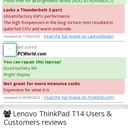
PWM-free for all brightness levels (AUO B140HAN05.7)
Lacks a Thunderbolt 3 port
Unsatisfactory iGPU performance
The high frequencies in the long torture test resulted in
quite hot CPU and warm externals
-
[read the full review on LaptopMedia]
reviewed at 17/08/2020
not scored
-
PCWorld.com
You can repair this laptop!
Good battery life
Bright display
Not great for more intensive tasks
Expensive for what it is
-
[read the full review on PCWorld.com]
reviewed at 08/08/2024
Lenovo ThinkPad T14 Users &
Customers reviews