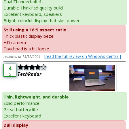
Dual Thunderbolt 4
Durable ThinkPad quality build
Excellent keyboard, speakers
Bright, colorful display that sips power
Still using a 16:9 aspect ratio
Thick plastic display bezel
HD camera
Touchpad is a bit loose
-
[read the full review on Windows Central]
reviewed at 13/12/2021
4
TechRadar
5
Thin, lightweight, and durable
Solid performance
Great battery life
Excellent keyboard
Dull display