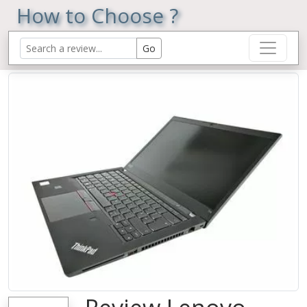
How to Choose ?