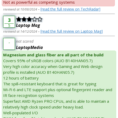
Not as powerful as competing systems
-
[read the full review on TechRadar]
reviewed at 10/08/2024
3
Laptop Mag
5
-
[read the full review on Laptop Mag]
reviewed at 14/12/2024
not scored
-
LaptopMedia
Magnesium and glass fiber are all part of the build
Covers 95% of sRGB colors (AUO B140HAN05.7)
Very high color accuracy when Gaming and Web design
profile is installed (AUO B140HAN05.7)
12 hours of battery
The spill-resistant keyboard that is great for typing
Wi-Fi 6 and LTE support plus optional fingerprint reader and
IR face recognition systems
Superfast AMD Ryzen PRO CPUs, and is able to maintain a
relatively high clock speed under heavy load.
Well-populated I/O