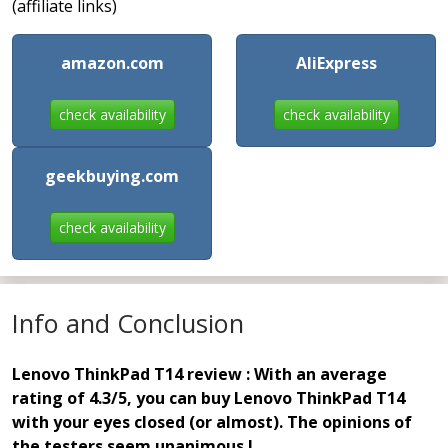
(affiliate links)
amazon.com
AliExpress
check availability
check availability
geekbuying.com
check availability
Info and Conclusion
Lenovo ThinkPad T14 review : With an average
rating of 4.3/5, you can buy Lenovo ThinkPad T14
with your eyes closed (or almost). The opinions of
the testers seem unanimous !