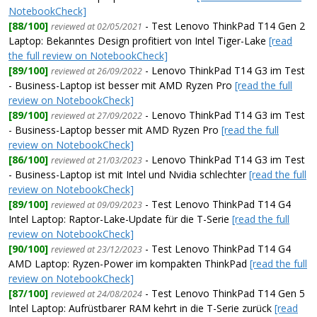
NotebookCheck]
[88/100]
- Test Lenovo ThinkPad T14 Gen 2
reviewed at 02/05/2021
Laptop: Bekanntes Design profitiert von Intel Tiger-Lake
[read
the full review on NotebookCheck]
[89/100]
- Lenovo ThinkPad T14 G3 im Test
reviewed at 26/09/2022
- Business-Laptop ist besser mit AMD Ryzen Pro
[read the full
review on NotebookCheck]
[89/100]
- Lenovo ThinkPad T14 G3 im Test
reviewed at 27/09/2022
- Business-Laptop besser mit AMD Ryzen Pro
[read the full
review on NotebookCheck]
[86/100]
- Lenovo ThinkPad T14 G3 im Test
reviewed at 21/03/2023
- Business-Laptop ist mit Intel und Nvidia schlechter
[read the full
review on NotebookCheck]
[89/100]
- Test Lenovo ThinkPad T14 G4
reviewed at 09/09/2023
Intel Laptop: Raptor-Lake-Update für die T-Serie
[read the full
review on NotebookCheck]
[90/100]
- Test Lenovo ThinkPad T14 G4
reviewed at 23/12/2023
AMD Laptop: Ryzen-Power im kompakten ThinkPad
[read the full
review on NotebookCheck]
[87/100]
- Test Lenovo ThinkPad T14 Gen 5
reviewed at 24/08/2024
Intel Laptop: Aufrüstbarer RAM kehrt in die T-Serie zurück
[read