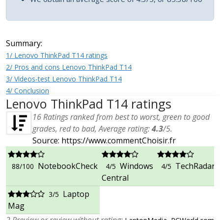
Summary:
1/ Lenovo ThinkPad T14 ratings
2/ Pros and cons Lenovo ThinkPad T14
3/ Videos-test Lenovo ThinkPad T14
4/ Conclusion
Lenovo ThinkPad T14 ratings
16
Ratings ranked from best to worst, green to good
grades, red to bad, Average rating:
4.3
/
5
.
Source: https://www.commentChoisir.fr
NotebookCheck
Windows
TechRadar
88/100
4/5
4/5
Central
Laptop
3/5
Mag