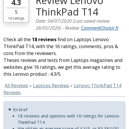
Review Lenovo
4.3
ThinkPad T14
5
16
ratings
Date:
04/07/2020
(Last saved review:
26/05/2026
) -
Review
:
CommentChoisir.fr
Check all the
18 reviews
find on Laptops Lenovo
ThinkPad T14, with the 16 ratings, comments, pros &
cons from the reviewers.
Theses reviews and tests from Laptops magazines and
websites give 16 ratings, we get this average rating to
this Lenovo product : 4.3/5.
All Reviews
»
Laptops Reviews
»
Lenovo ThinkPad T14
Reviews
En bref
18 reviews and opinions with 16 ratings for Lenovo
ThinkPad T14
We obtain an average score of 4.3/5, or 85.38/100