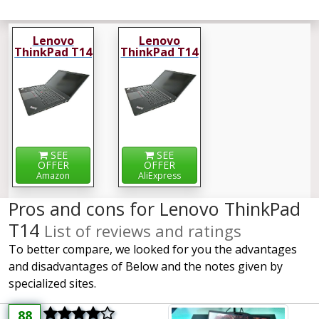
Lenovo
Lenovo
ThinkPad T14
ThinkPad T14
SEE
SEE
OFFER
OFFER
Amazon
AliExpress
Pros and cons for Lenovo ThinkPad
T14
List of reviews and ratings
To better compare, we looked for you the advantages
and disadvantages of Below and the notes given by
specialized sites.
88