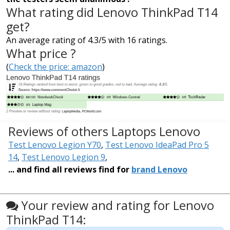
What rating did Lenovo ThinkPad T14
get?
An average rating of 4.3/5 with 16 ratings.
What price ?
(
Check the price: amazon
)
Reviews of others Laptops Lenovo
Test Lenovo Legion Y70
,
Test Lenovo IdeaPad Pro 5
14
,
Test Lenovo Legion 9
,
... and find all reviews find for
brand Lenovo
Your review and rating for Lenovo
ThinkPad T14: