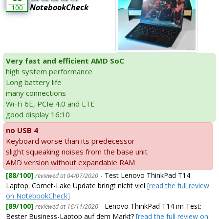
NotebookCheck
100
Very fast and efficient AMD SoC
high system performance
Long battery life
many connections
Wi-Fi 6E, PCIe 4.0 and LTE
good display 16:10
no USB 4
Keyboard worse than its predecessor
slight squeaking noises from the base unit
AMD version without expandable RAM
[88/100]
- Test Lenovo ThinkPad T14
reviewed at 04/07/2020
Laptop: Comet-Lake Update bringt nicht viel
[read the full review
on NotebookCheck]
[89/100]
- Lenovo ThinkPad T14 im Test:
reviewed at 16/11/2020
Bester Business-Laptop auf dem Markt?
[read the full review on