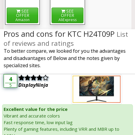
SEE
SEE
OFFER
OFFER
Amazon
AliExpress
Pros and cons for KTC H24T09P
List
of reviews and ratings
To better compare, we looked for you the advantages
and disadvantages of Below and the notes given by
specialized sites.
4
DisplayNinja
5
Excellent value for the price
Vibrant and accurate colors
Fast response time, low input lag
Plenty of gaming features, including VRR and MBR up to