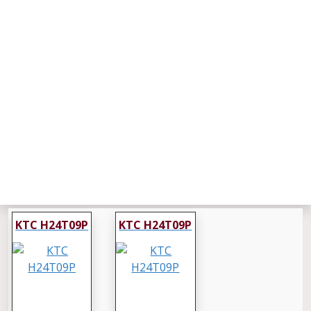
KTC H24T09P
KTC H24T09P