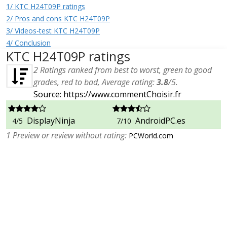
1/ KTC H24T09P ratings
2/ Pros and cons KTC H24T09P
3/ Videos-test KTC H24T09P
4/ Conclusion
KTC H24T09P ratings
2
Ratings ranked from best to worst, green to good
grades, red to bad, Average rating:
3.8
/
5
.
Source: https://www.commentChoisir.fr
DisplayNinja
AndroidPC.es
4/5
7/10
1 Preview or review without rating:
PCWorld.com