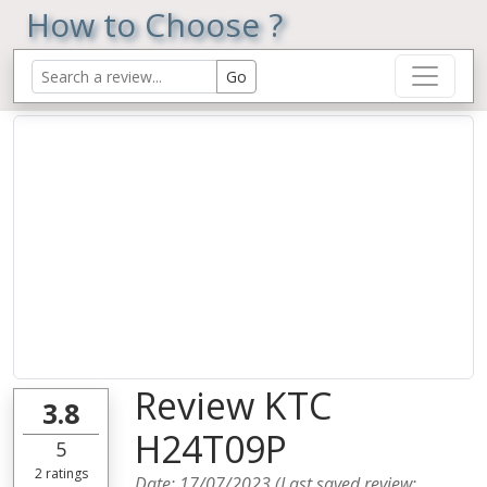
How to Choose ?
Review KTC
3.8
H24T09P
5
2
ratings
Date:
17/07/2023
(Last saved review: