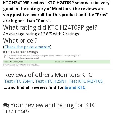
KTC H24T09P review : KTC H24T09P seems to be very
good in the category of Monitors, the reviews are
very positive overall for this product and the "Pros"
are higher than "Cons".
What rating did KTC H24T09P get?
An average rating of 3.8/5 with 2 ratings.
What price ?
(
Check the price: amazon
)
Reviews of others Monitors KTC
Test KTC 25M1
,
Test KTC H25N1
,
Test KTC M27T6S
,
... and find all reviews find for
brand KTC
Your review and rating for KTC
H24T09P: