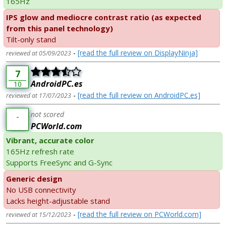
165Hz
IPS glow and mediocre contrast ratio (as expected
from this panel technology)
Tilt-only stand
-
[read the full review on DisplayNinja]
reviewed at 05/09/2023
7
AndroidPC.es
10
-
[read the full review on AndroidPC.es]
reviewed at 17/07/2023
not scored
-
PCWorld.com
Vibrant, accurate color
165Hz refresh rate
Supports FreeSync and G-Sync
Generic design
No USB connectivity
Lacks height-adjustable stand
-
[read the full review on PCWorld.com]
reviewed at 15/12/2023