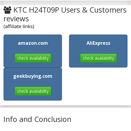
KTC H24T09P Users & Customers
reviews
(affiliate links)
amazon.com
AliExpress
check availability
check availability
geekbuying.com
check availability
Info and Conclusion