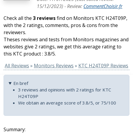
15/12/2023
) -
Review
:
CommentChoisir.fr
Check all the
3 reviews
find on Monitors KTC H24T09P,
with the 2 ratings, comments, pros & cons from the
reviewers.
Theses reviews and tests from Monitors magazines and
websites give 2 ratings, we get this average rating to
this KTC product : 3.8/5.
All Reviews
»
Monitors Reviews
»
KTC H24T09P Reviews
En bref
3 reviews and opinions with 2 ratings for KTC
H24T09P
We obtain an average score of 3.8/5, or 75/100
Summary: