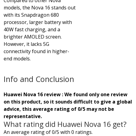
Compared to other Nova
models, the Nova 16 stands out
with its Snapdragon 680
processor, larger battery with
40W fast charging, and a
brighter AMOLED screen.
However, it lacks 5G
connectivity found in higher-
end models.
Info and Conclusion
Huawei Nova 16 review : We found only one review
on this product, so it sounds difficult to give a global
advice, this average rating of 0/5 may not be
representative.
What rating did Huawei Nova 16 get?
An average rating of 0/5 with 0 ratings.