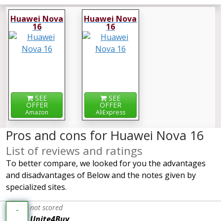
Huawei Nova
Huawei Nova
16
16
SEE
SEE
OFFER
OFFER
Amazon
AliExpress
Pros and cons for Huawei Nova 16
List of reviews and ratings
To better compare, we looked for you the advantages
and disadvantages of Below and the notes given by
specialized sites.
not scored
-
Unite4Buy