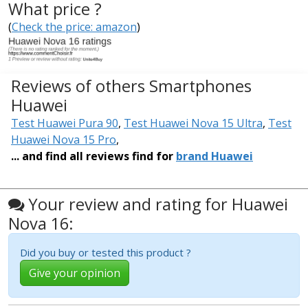
What price ?
(
Check the price: amazon
)
Reviews of others Smartphones
Huawei
Test Huawei Pura 90
,
Test Huawei Nova 15 Ultra
,
Test
Huawei Nova 15 Pro
,
... and find all reviews find for
brand Huawei
Your review and rating for Huawei
Nova 16:
Did you buy or tested this product ?
Give your opinion