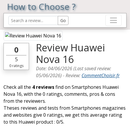
How to Choose ?
Review Huawei
0
Nova 16
5
0
ratings
Date:
04/06/2026
(Last saved review:
05/06/2026
) -
Review
:
CommentChoisir.fr
Check all the
4 reviews
find on Smartphones Huawei
Nova 16, with the 0 ratings, comments, pros & cons
from the reviewers.
Theses reviews and tests from Smartphones magazines
and websites give 0 ratings, we get this average rating
to this Huawei product : 0/5.