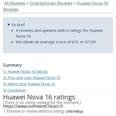
All Reviews
»
Smartphones Reviews
»
Huawei Nova 16
Reviews
En bref
4 reviews and opinions with 0 ratings for Huawei
Nova 16
We obtain an average score of 0/5, or 0/100
Summary:
1/ Huawei Nova 16 ratings
2/ Pros and cons Huawei Nova 16
3/ Videos-test Huawei Nova 16
4/ Conclusion
Huawei Nova 16 ratings
(There is no rating ranked for the moment.)
https://www.commentChoisir.fr
1 Preview or review without rating:
Unite4Buy