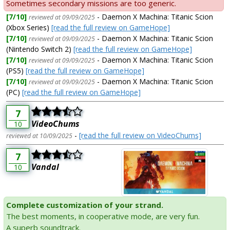
Sometimes secondary missions are too generic.
[7/10]
- Daemon X Machina: Titanic Scion
reviewed at 09/09/2025
(Xbox Series)
[read the full review on GameHope]
[7/10]
- Daemon X Machina: Titanic Scion
reviewed at 09/09/2025
(Nintendo Switch 2)
[read the full review on GameHope]
[7/10]
- Daemon X Machina: Titanic Scion
reviewed at 09/09/2025
(PS5)
[read the full review on GameHope]
[7/10]
- Daemon X Machina: Titanic Scion
reviewed at 09/09/2025
(PC)
[read the full review on GameHope]
7
VideoChums
10
-
[read the full review on VideoChums]
reviewed at 10/09/2025
7
Vandal
10
Complete customization of your strand.
The best moments, in cooperative mode, are very fun.
A superb soundtrack.