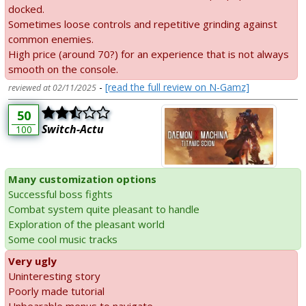
docked.
Sometimes loose controls and repetitive grinding against
common enemies.
High price (around 70?) for an experience that is not always
smooth on the console.
-
[read the full review on N-Gamz]
reviewed at 02/11/2025
50
Switch-Actu
100
Many customization options
Successful boss fights
Combat system quite pleasant to handle
Exploration of the pleasant world
Some cool music tracks
Very ugly
Uninteresting story
Poorly made tutorial