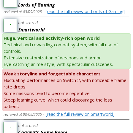
Lords of Gaming
-
[read the full review on Lords of Gaming]
reviewed at 03/09/2025
not scored
-
Smartworld
Huge, vertical and activity-rich open world
Technical and rewarding combat system, with full use of
controls.
Extensive customization of weapons and armor
Eye-catching anime style, with spectacular cutscenes.
Weak storyline and forgettable characters
Fluctuating performances on Switch 2, with noticeable frame
rate drops.
Some missions tend to become repetitive.
Steep learning curve, which could discourage the less
patient.
-
[read the full review on Smartworld]
reviewed at 08/09/2025
not scored
-
Chalgyr's Game Room