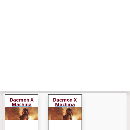
Daemon X
Daemon X
Machina
Machina
Titanic Scion
Titanic Scion