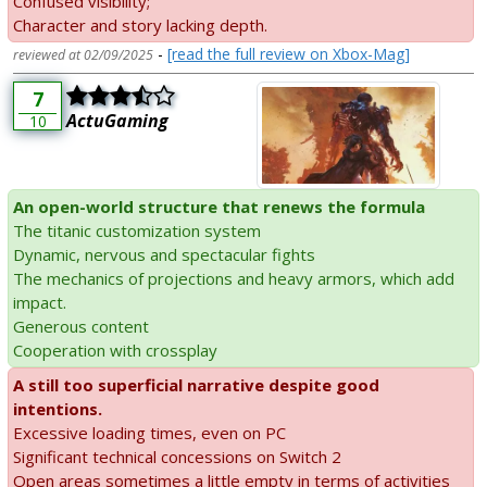
Confused visibility;
Character and story lacking depth.
-
[read the full review on Xbox-Mag]
reviewed at 02/09/2025
7
ActuGaming
10
An open-world structure that renews the formula
The titanic customization system
Dynamic, nervous and spectacular fights
The mechanics of projections and heavy armors, which add
impact.
Generous content
Cooperation with crossplay
A still too superficial narrative despite good
intentions.
Excessive loading times, even on PC
Significant technical concessions on Switch 2
Open areas sometimes a little empty in terms of activities