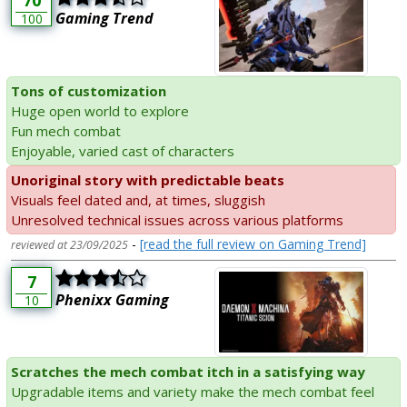
70
Gaming Trend
100
Tons of customization
Huge open world to explore
Fun mech combat
Enjoyable, varied cast of characters
Unoriginal story with predictable beats
Visuals feel dated and, at times, sluggish
Unresolved technical issues across various platforms
-
[read the full review on Gaming Trend]
reviewed at 23/09/2025
7
Phenixx Gaming
10
Scratches the mech combat itch in a satisfying way
Upgradable items and variety make the mech combat feel