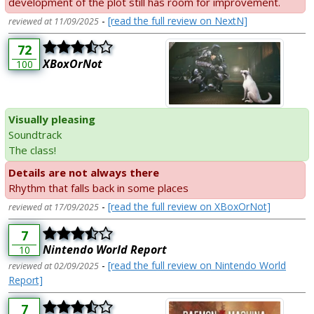
development of the plot still has room for improvement.
-
[read the full review on NextN]
reviewed at 11/09/2025
72
XBoxOrNot
100
Visually pleasing
Soundtrack
The class!
Details are not always there
Rhythm that falls back in some places
-
[read the full review on XBoxOrNot]
reviewed at 17/09/2025
7
Nintendo World Report
10
-
[read the full review on Nintendo World
reviewed at 02/09/2025
Report]
7