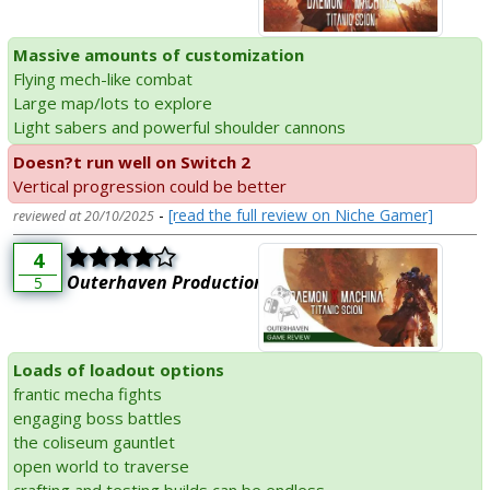
Massive amounts of customization
Flying mech-like combat
Large map/lots to explore
Light sabers and powerful shoulder cannons
Doesn?t run well on Switch 2
Vertical progression could be better
-
[read the full review on Niche Gamer]
reviewed at 20/10/2025
4
Outerhaven Productions
5
Loads of loadout options
frantic mecha fights
engaging boss battles
the coliseum gauntlet
open world to traverse
crafting and testing builds can be endless