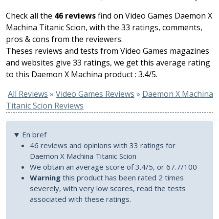
Check all the
46 reviews
find on Video Games Daemon X
Machina Titanic Scion, with the 33 ratings, comments,
pros & cons from the reviewers.
Theses reviews and tests from Video Games magazines
and websites give 33 ratings, we get this average rating
to this Daemon X Machina product : 3.4/5.
All Reviews
»
Video Games Reviews
»
Daemon X Machina
Titanic Scion Reviews
En bref
46 reviews and opinions with 33 ratings for
Daemon X Machina Titanic Scion
We obtain an average score of 3.4/5, or 67.7/100
Warning
this product has been rated 2 times
severely, with very low scores, read the tests
associated with these ratings.