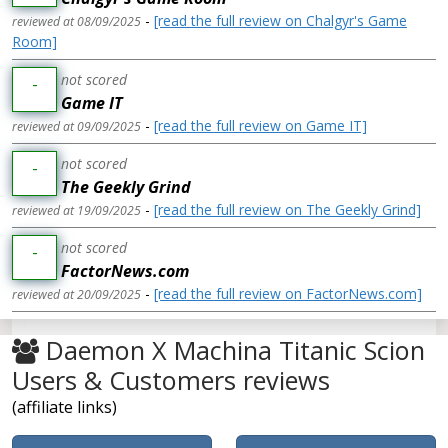
-
[read the full review on Chalgyr's Game
reviewed at 08/09/2025
Room]
not scored
-
Game IT
-
[read the full review on Game IT]
reviewed at 09/09/2025
not scored
-
The Geekly Grind
-
[read the full review on The Geekly Grind]
reviewed at 19/09/2025
not scored
-
FactorNews.com
-
[read the full review on FactorNews.com]
reviewed at 20/09/2025
Daemon X Machina Titanic Scion
Users & Customers reviews
(affiliate links)