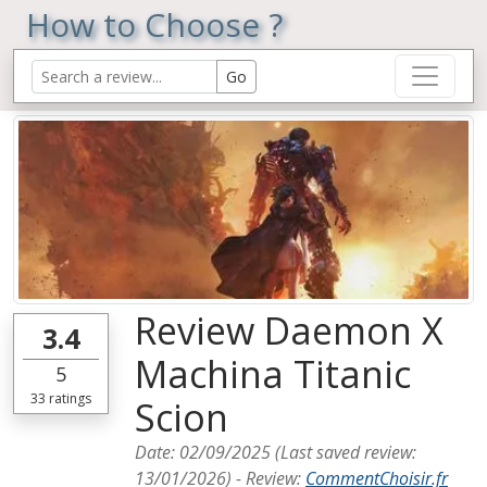
How to Choose ?
Review Daemon X
3.4
Machina Titanic
5
33
ratings
Scion
Date:
02/09/2025
(Last saved review:
13/01/2026
) -
Review
:
CommentChoisir.fr