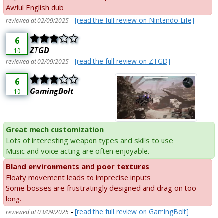
Awful English dub
-
[read the full review on Nintendo Life]
reviewed at 02/09/2025
6
ZTGD
10
-
[read the full review on ZTGD]
reviewed at 02/09/2025
6
GamingBolt
10
Great mech customization
Lots of interesting weapon types and skills to use
Music and voice acting are often enjoyable.
Bland environments and poor textures
Floaty movement leads to imprecise inputs
Some bosses are frustratingly designed and drag on too
long.
-
[read the full review on GamingBolt]
reviewed at 03/09/2025