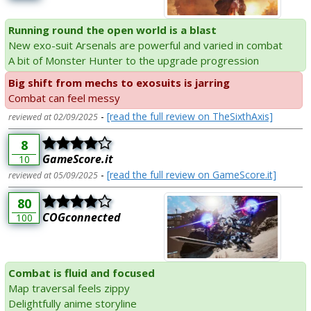
Running round the open world is a blast
New exo-suit Arsenals are powerful and varied in combat
A bit of Monster Hunter to the upgrade progression
Big shift from mechs to exosuits is jarring
Combat can feel messy
-
[read the full review on TheSixthAxis]
reviewed at 02/09/2025
8
GameScore.it
10
-
[read the full review on GameScore.it]
reviewed at 05/09/2025
80
COGconnected
100
Combat is fluid and focused
Map traversal feels zippy
Delightfully anime storyline