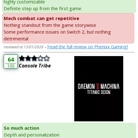
highly customizable
Definite step up from the first game
Mech combat can get repetitive
Nothing standout from the game storywise
Some performance issues on Switch 2, but nothing
detrimental
-
[read the full review on Phenixx Gaming]
reviewed at 13/01/2026
64
Console Tribe
100
So much action
Depth and personalization