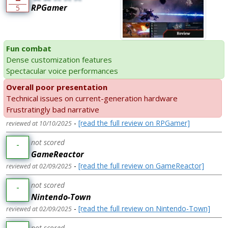
RPGamer
5
Fun combat
Dense customization features
Spectacular voice performances
Overall poor presentation
Technical issues on current-generation hardware
Frustratingly bad narrative
-
[read the full review on RPGamer]
reviewed at 10/10/2025
not scored
-
GameReactor
-
[read the full review on GameReactor]
reviewed at 02/09/2025
not scored
-
Nintendo-Town
-
[read the full review on Nintendo-Town]
reviewed at 02/09/2025
not scored