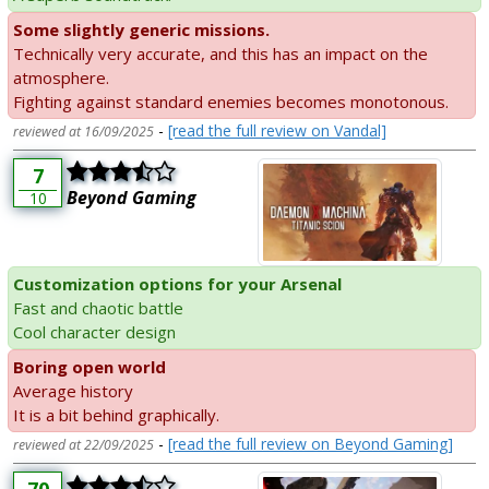
Some slightly generic missions.
Technically very accurate, and this has an impact on the
atmosphere.
Fighting against standard enemies becomes monotonous.
-
[read the full review on Vandal]
reviewed at 16/09/2025
7
Beyond Gaming
10
Customization options for your Arsenal
Fast and chaotic battle
Cool character design
Boring open world
Average history
It is a bit behind graphically.
-
[read the full review on Beyond Gaming]
reviewed at 22/09/2025