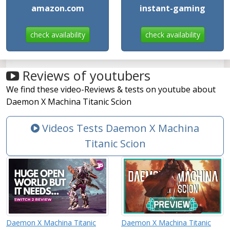
amazon.com
instant-gaming
check availability
check availability
Reviews of youtubers
We find these video-Reviews & tests on youtube about
Daemon X Machina Titanic Scion
Videos Tests Daemon X Machina
Titanic Scion
Daemon X Machina Titanic
Daemon X Machina Titanic