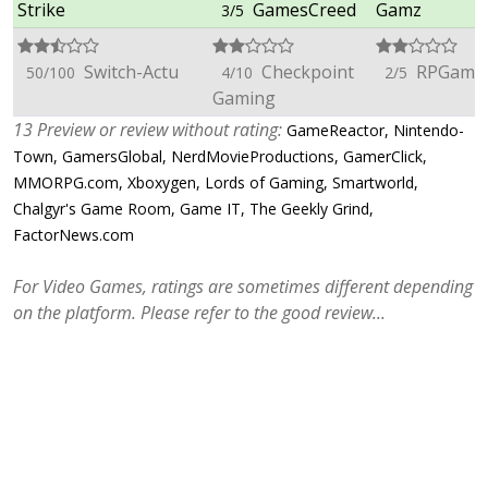
Strike
GamesCreed
Gamz
3/5
Switch-Actu
Checkpoint
RPGame
50/100
4/10
2/5
Gaming
13 Preview or review without rating:
GameReactor, Nintendo-
Town, GamersGlobal, NerdMovieProductions, GamerClick,
MMORPG.com, Xboxygen, Lords of Gaming, Smartworld,
Chalgyr's Game Room, Game IT, The Geekly Grind,
FactorNews.com
For Video Games, ratings are sometimes different depending
on the platform. Please refer to the good review...