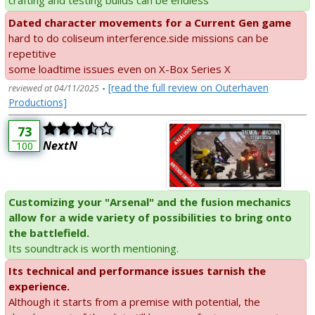
Dated character movements for a Current Gen game
hard to do coliseum interference.side missions can be
repetitive
some loadtime issues even on X-Box Series X
-
[read the full review on Outerhaven
reviewed at 04/11/2025
Productions]
73
NextN
100
Customizing your "Arsenal" and the fusion mechanics
allow for a wide variety of possibilities to bring onto
the battlefield.
Its soundtrack is worth mentioning.
Its technical and performance issues tarnish the
experience.
Although it starts from a premise with potential, the