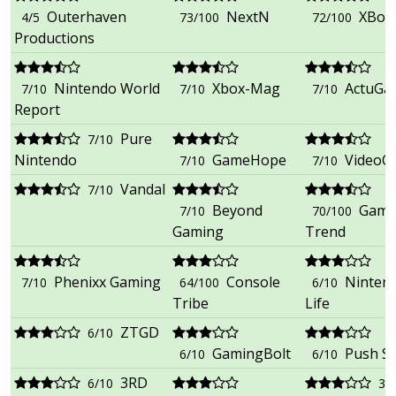
Outerhaven
NextN
XBox
4/5
73/100
72/100
Productions
Nintendo World
Xbox-Mag
ActuGa
7/10
7/10
7/10
Report
Pure
7/10
Nintendo
GameHope
VideoC
7/10
7/10
Vandal
7/10
Beyond
Gami
7/10
70/100
Gaming
Trend
Phenixx Gaming
Console
Ninten
7/10
64/100
6/10
Tribe
Life
ZTGD
6/10
GamingBolt
Push S
6/10
6/10
3RD
6/10
3/