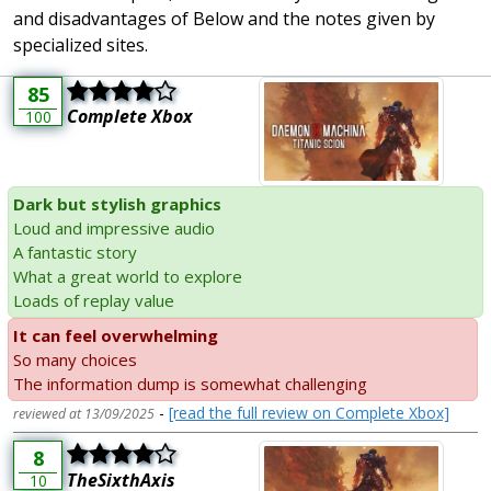
and disadvantages of Below and the notes given by
specialized sites.
85
Complete Xbox
100
Dark but stylish graphics
Loud and impressive audio
A fantastic story
What a great world to explore
Loads of replay value
It can feel overwhelming
So many choices
The information dump is somewhat challenging
-
[read the full review on Complete Xbox]
reviewed at 13/09/2025
8
TheSixthAxis
10