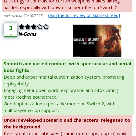
Lack of gyro controls for certain weapons makes aiming
harder, especially with bow or sniper rifles on Switch 2.
-
[read the full review on GamesCreed]
reviewed at 09/10/2025
3
N-Gamz
5
Smooth and varied combat, with spectacular and aerial
boss fights.
Deep and experimental customization system, promoting
replayability.
Engaging semi-open world exploration and intoxicating
metal-techno soundtrack.
Good optimization in portable mode on Switch 2, with
multiplayer co-op support.
Underdeveloped scenario and characters, relegated to
the background.
Persistent technical issues (frame rate drops, pop-in) while