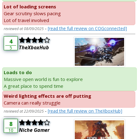
Lot of loading screens
Gear scrutiny slows pacing
Lot of travel involved
-
[read the full review on COGconnected]
reviewed at 08/09/2025
4
TheXboxHub
5
Loads to do
Massive open world is fun to explore
A great place to spend time
Weird lighting effects are off putting
Camera can really struggle
-
[read the full review on TheXboxHub]
reviewed at 22/09/2025
8
Niche Gamer
10