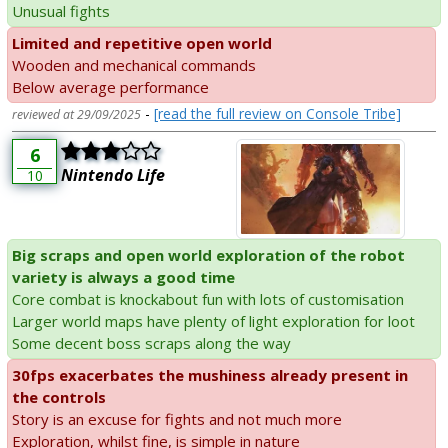
Unusual fights
Limited and repetitive open world
Wooden and mechanical commands
Below average performance
-
[read the full review on Console Tribe]
reviewed at 29/09/2025
6
Nintendo Life
10
Big scraps and open world exploration of the robot
variety is always a good time
Core combat is knockabout fun with lots of customisation
Larger world maps have plenty of light exploration for loot
Some decent boss scraps along the way
30fps exacerbates the mushiness already present in
the controls
Story is an excuse for fights and not much more
Exploration, whilst fine, is simple in nature