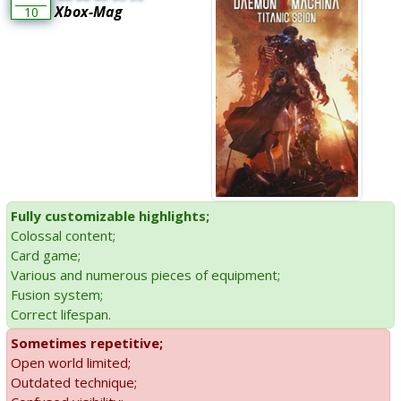
Xbox-Mag
10
Fully customizable highlights;
Colossal content;
Card game;
Various and numerous pieces of equipment;
Fusion system;
Correct lifespan.
Sometimes repetitive;
Open world limited;
Outdated technique;