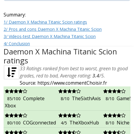
Summary:
1/ Daemon X Machina Titanic Scion ratings
2/ Pros and cons Daemon X Machina Titanic Scion
3/ Videos-test Daemon X Machina Titanic Scion
4/ Conclusion
Daemon X Machina Titanic Scion
ratings
33
Ratings ranked from best to worst, green to good
grades, red to bad, Average rating:
3.4
/
5
.
Source: https://www.commentChoisir.fr
Complete
TheSixthAxis
GameSco
85/100
8/10
8/10
Xbox
COGconnected
TheXboxHub
Niche 
80/100
4/5
8/10