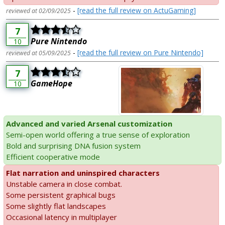
-
[read the full review on ActuGaming]
reviewed at 02/09/2025
7
Pure Nintendo
10
-
[read the full review on Pure Nintendo]
reviewed at 05/09/2025
7
GameHope
10
Advanced and varied Arsenal customization
Semi-open world offering a true sense of exploration
Bold and surprising DNA fusion system
Efficient cooperative mode
Flat narration and uninspired characters
Unstable camera in close combat.
Some persistent graphical bugs
Some slightly flat landscapes
Occasional latency in multiplayer