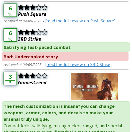
6
Push Square
10
-
[read the full review on Push Square]
reviewed at 04/09/2025
6
3RD Strike
10
Satisfying fast-paced combat
Bad: Undercooked story
-
[read the full review on 3RD Strike]
reviewed at 06/09/2025
3
GamesCreed
5
The mech customization is insane?you can change
weapons, armor, colors, and decals to make your
arsenal truly unique.
Combat feels satisfying, mixing melee, ranged, and special