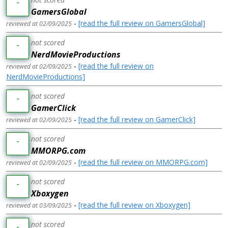
-
GamersGlobal
-
[read the full review on GamersGlobal]
reviewed at 02/09/2025
not scored
-
NerdMovieProductions
-
[read the full review on
reviewed at 02/09/2025
NerdMovieProductions]
not scored
-
GamerClick
-
[read the full review on GamerClick]
reviewed at 02/09/2025
not scored
-
MMORPG.com
-
[read the full review on MMORPG.com]
reviewed at 02/09/2025
not scored
-
Xboxygen
-
[read the full review on Xboxygen]
reviewed at 03/09/2025
not scored
-