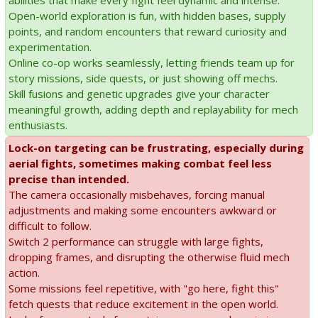
abilities that make every fight feel dynamic and intense.
Open-world exploration is fun, with hidden bases, supply
points, and random encounters that reward curiosity and
experimentation.
Online co-op works seamlessly, letting friends team up for
story missions, side quests, or just showing off mechs.
Skill fusions and genetic upgrades give your character
meaningful growth, adding depth and replayability for mech
enthusiasts.
Lock-on targeting can be frustrating, especially during
aerial fights, sometimes making combat feel less
precise than intended.
The camera occasionally misbehaves, forcing manual
adjustments and making some encounters awkward or
difficult to follow.
Switch 2 performance can struggle with large fights,
dropping frames, and disrupting the otherwise fluid mech
action.
Some missions feel repetitive, with "go here, fight this"
fetch quests that reduce excitement in the open world.