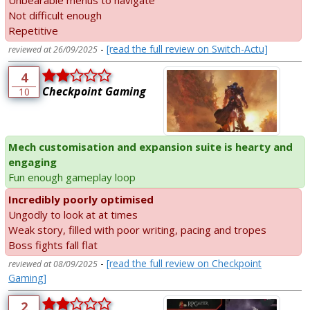
Unbearable menus to navigate
Not difficult enough
Repetitive
-
[read the full review on Switch-Actu]
reviewed at 26/09/2025
4
Checkpoint Gaming
10
Mech customisation and expansion suite is hearty and
engaging
Fun enough gameplay loop
Incredibly poorly optimised
Ungodly to look at at times
Weak story, filled with poor writing, pacing and tropes
Boss fights fall flat
-
[read the full review on Checkpoint
reviewed at 08/09/2025
Gaming]
2