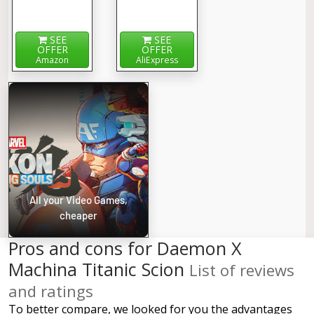
SEE
SEE
OFFER
OFFER
Amazon
AliExpress
All your Video Games,
cheaper
Pros and cons for Daemon X
Machina Titanic Scion
List of reviews
and ratings
To better compare, we looked for you the advantages