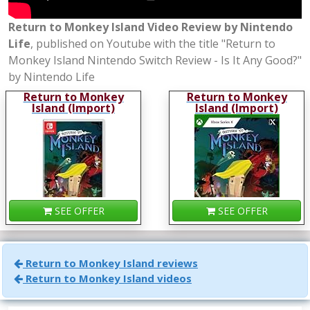
Return to Monkey Island Video Review by Nintendo
Life
, published on Youtube with the title "Return to
Monkey Island Nintendo Switch Review - Is It Any Good?"
by Nintendo Life
Return to Monkey
Return to Monkey
Island (Import)
Island (Import)
SEE OFFER
SEE OFFER
Return to Monkey Island reviews
Return to Monkey Island videos