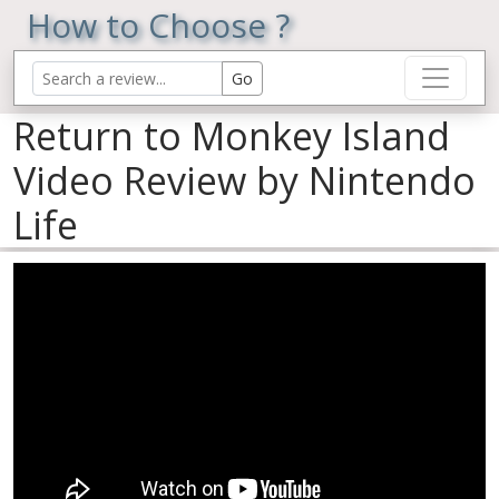
How to Choose ?
Return to Monkey Island
Video Review by Nintendo
Life