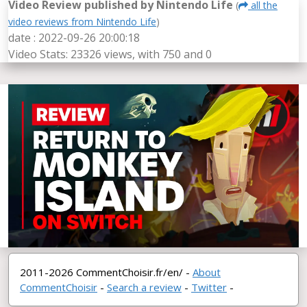
Video Review published by Nintendo Life
(
all the
video reviews from Nintendo Life
)
date : 2022-09-26 20:00:18
Video Stats: 23326 views, with 750
and 0
2011-2026 CommentChoisir.fr/en/ -
About
CommentChoisir
-
Search a review
-
Twitter
-