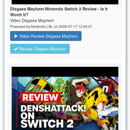
Disgaea Mayhem Nintendo Switch 2 Review - Is It
Worth It?
Video Disgaea Mayhem
Proposed by Nintendo Life, on 2026-07-17 12:00:37
Video-Review Disgaea Mayhem
Review Disgaea Mayhem