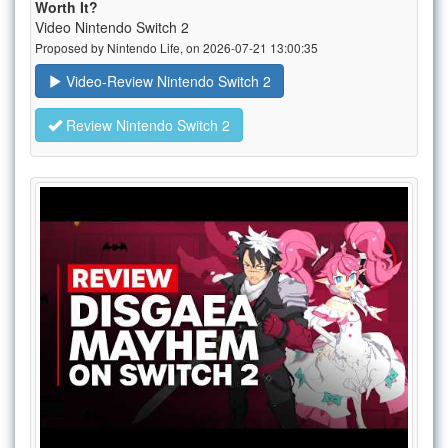
Worth It?
Video Nintendo Switch 2
Proposed by Nintendo Life, on 2026-07-21 13:00:35
Video-Review Nintendo Switch 2
Review Nintendo Switch 2