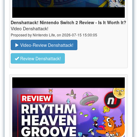
Denshattack! Nintendo Switch 2 Review - Is It Worth It?
Video Denshattack!
Proposed by Nintendo Life, on 2026-07-15 15:00:05
Video-Review Denshattack!
Review Denshattack!