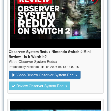
Observer: System Redux Nintendo Switch 2 Mini
Review - Is It Worth It?
Video Observer System Redux
Proposed by Nintendo Life, on 2026-06-18 17:00:15
Video-Review Observer System Redux
Review Observer System Redux