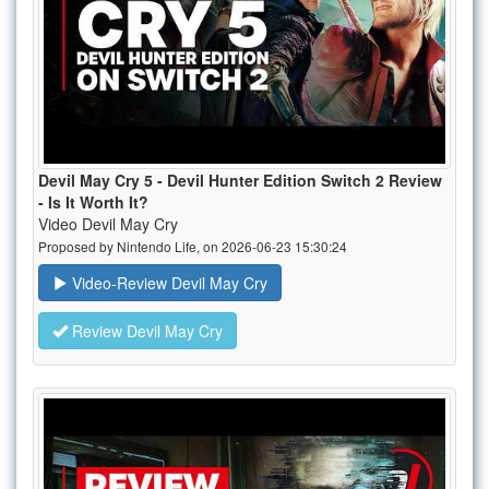
Devil May Cry 5 - Devil Hunter Edition Switch 2 Review
- Is It Worth It?
Video Devil May Cry
Proposed by Nintendo Life, on 2026-06-23 15:30:24
Video-Review Devil May Cry
Review Devil May Cry