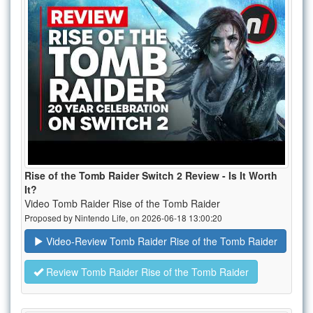
Rise of the Tomb Raider Switch 2 Review - Is It Worth
It?
Video Tomb Raider Rise of the Tomb Raider
Proposed by Nintendo Life, on 2026-06-18 13:00:20
Video-Review Tomb Raider Rise of the Tomb Raider
Review Tomb Raider Rise of the Tomb Raider