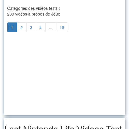
Catégories des vidéos tests :
239 vidéos à propos de Jeux
1
2
3
4
...
18
Last Nintendo Life Videos-Test