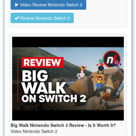
Video-Review Nintendo Switch 2
Review Nintendo Switch 2
Big Walk Nintendo Switch 2 Review - Is It Worth It?
Video Nintendo Switch 2