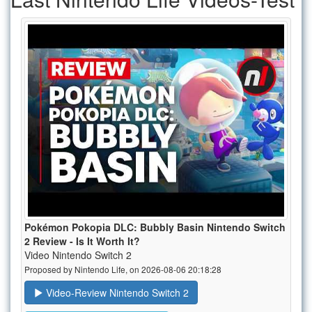
Pokémon Pokopia DLC: Bubbly Basin Nintendo Switch
2 Review - Is It Worth It?
Video Nintendo Switch 2
Proposed by Nintendo Life, on 2026-08-06 20:18:28
Video-Review Nintendo Switch 2