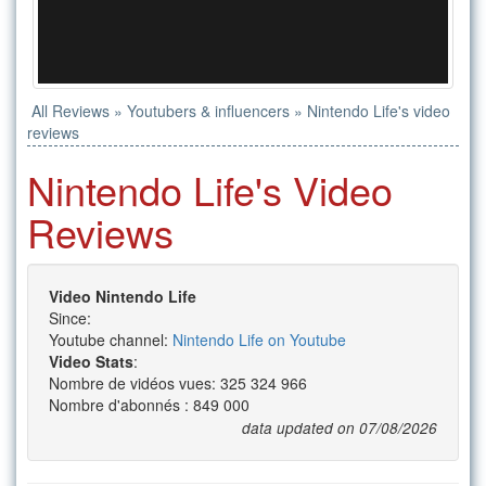
All Reviews
»
Youtubers & influencers
»
Nintendo Life's video
reviews
Nintendo Life's Video
Reviews
Video Nintendo Life
Since:
Youtube channel:
Nintendo Life on Youtube
Video Stats
:
Nombre de vidéos vues: 325 324 966
Nombre d'abonnés : 849 000
data updated on 07/08/2026