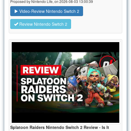
Proposed by Nintendo Life, on 2026-08-03 13:00:39
Video-Review Nintendo Switch 2
Review Nintendo Switch 2
Splatoon Raiders Nintendo Switch 2 Review - Is It