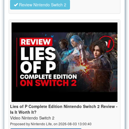
Review Nintendo Switch 2
Lies of P Complete Edition Nintendo Switch 2 Review -
Is It Worth It?
Video Nintendo Switch 2
Proposed by Nintendo Life, on 2026-08-03 13:00:40