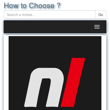
How to Choose ?
Toggle
navigati