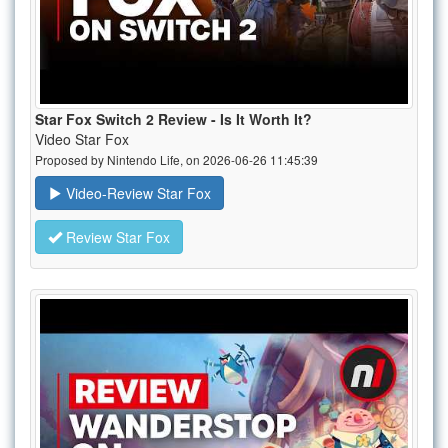
Star Fox Switch 2 Review - Is It Worth It?
Video Star Fox
Proposed by Nintendo Life, on 2026-06-26 11:45:39
Video-Review Star Fox
Review Star Fox