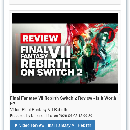
Final Fantasy VII Rebirth Switch 2 Review - Is It Worth
It?
Video Final Fantasy VII Rebirth
Proposed by Nintendo Life, on 2026-06-02 12:00:20
Video-Review Final Fantasy VII Rebirth