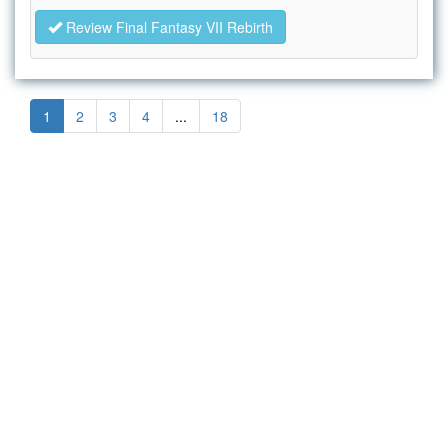
Review Final Fantasy VII Rebirth
1
2
3
4
...
18