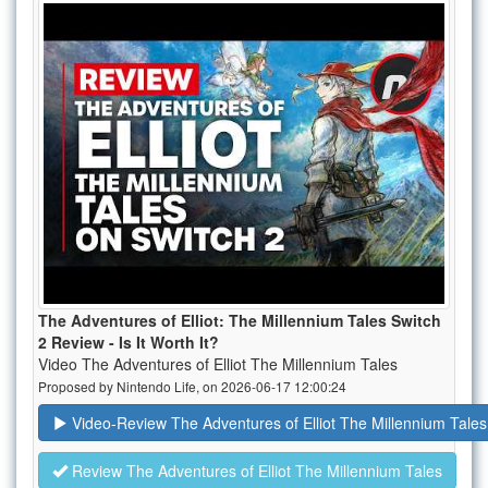
The Adventures of Elliot: The Millennium Tales Switch
2 Review - Is It Worth It?
Video The Adventures of Elliot The Millennium Tales
Proposed by Nintendo Life, on 2026-06-17 12:00:24
Video-Review The Adventures of Elliot The Millennium Tales
Review The Adventures of Elliot The Millennium Tales