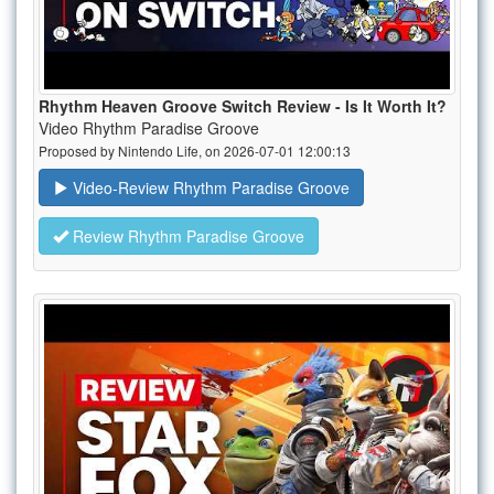
Rhythm Heaven Groove Switch Review - Is It Worth It?
Video Rhythm Paradise Groove
Proposed by Nintendo Life, on 2026-07-01 12:00:13
Video-Review Rhythm Paradise Groove
Review Rhythm Paradise Groove