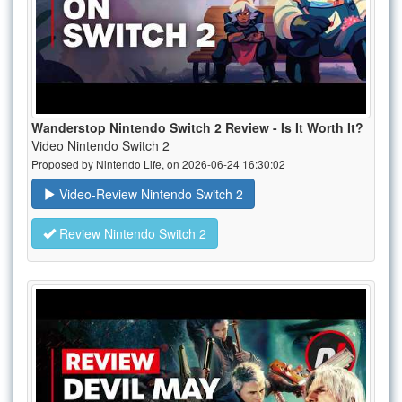
Wanderstop Nintendo Switch 2 Review - Is It Worth It?
Video Nintendo Switch 2
Proposed by Nintendo Life, on 2026-06-24 16:30:02
Video-Review Nintendo Switch 2
Review Nintendo Switch 2