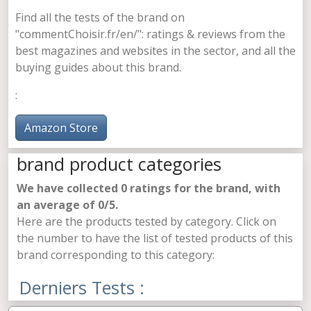
Find all the tests of the
brand on
"commentChoisir.fr/en/": ratings & reviews from the
best magazines and websites in the sector, and all the
buying guides about this brand.
:
Amazon Store
brand product categories
We have collected
0
ratings for the brand, with
an average of
0
/5.
Here are the products tested by category. Click on
the number to have the list of tested products of this
brand corresponding to this category:
Derniers Tests :