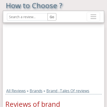
How to Choose ?
All Reviews
»
Brands
»
Brand -Tales Of reviews
Reviews of brand